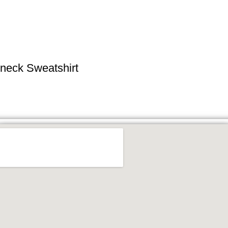
neck Sweatshirt