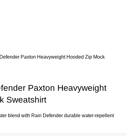
n Defender Paxton Heavyweight Hooded Zip Mock
efender Paxton Heavyweight
 Sweatshirt
ster blend with Rain Defender durable water-repellent