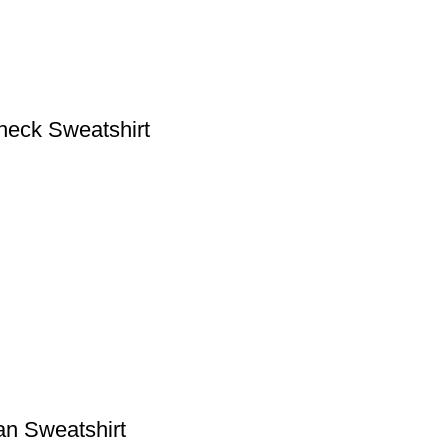
eck Sweatshirt
n Sweatshirt