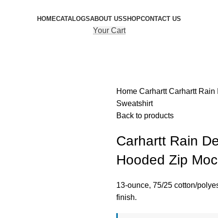
HOME
CATALOGS
ABOUT US
SHOP
CONTACT US
Your Cart
Home
Carhartt
Carhartt Rai
Sweatshirt
Back to products
Carhartt Rain D
Hooded Zip Mock
13-ounce, 75/25 cotton/polye
finish.