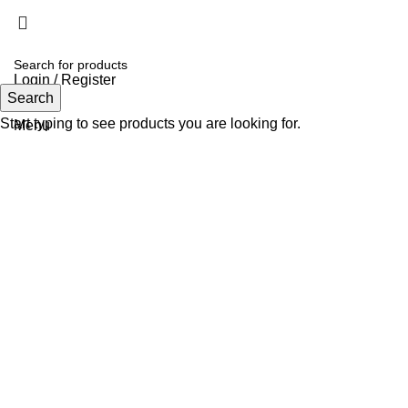
Login / Register
Search
Search
Start typing to see products you are looking for.
Menu
Click to enlarge