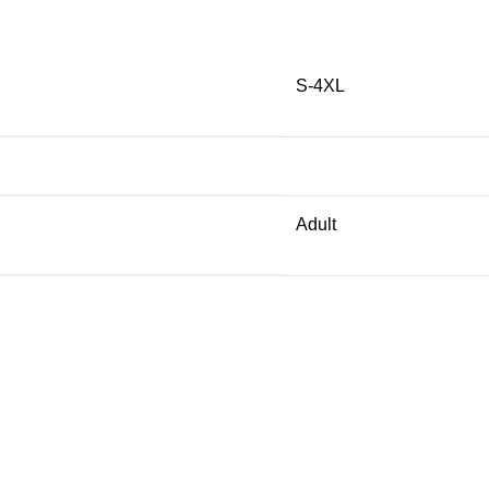
S-4XL
Adult