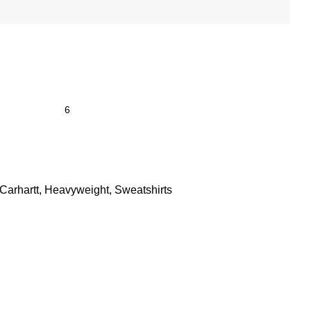
Carhartt
,
Heavyweight
,
Sweatshirts