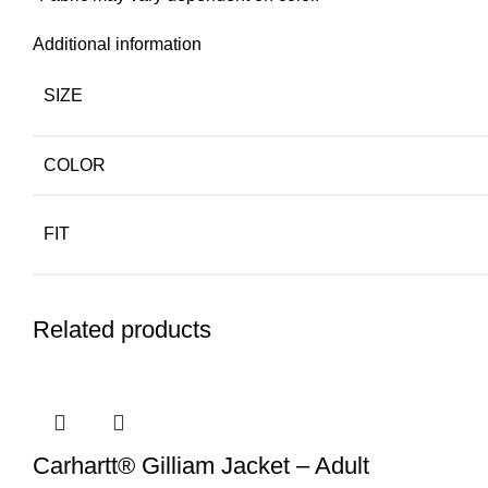
Additional information
SIZE
COLOR
FIT
Related products
Carhartt® Gilliam Jacket – Adult