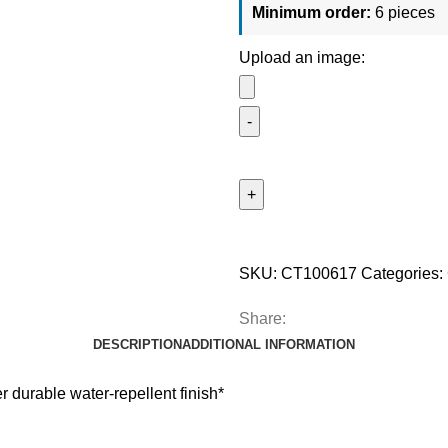
Minimum order:
6 pieces
Upload an image:
SKU:
CT100617
Categories:
Share:
DESCRIPTION
ADDITIONAL INFORMATION
 durable water-repellent finish*