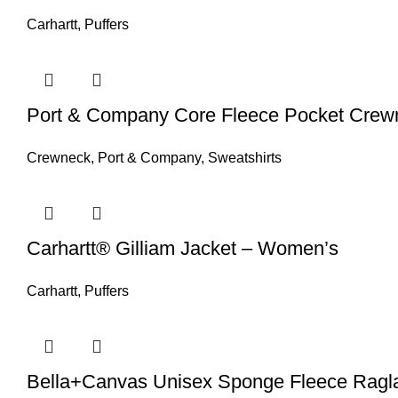
Carhartt
,
Puffers
Port & Company Core Fleece Pocket Crewn
Crewneck
,
Port & Company
,
Sweatshirts
Carhartt® Gilliam Jacket – Women’s
Carhartt
,
Puffers
Bella+Canvas Unisex Sponge Fleece Ragla