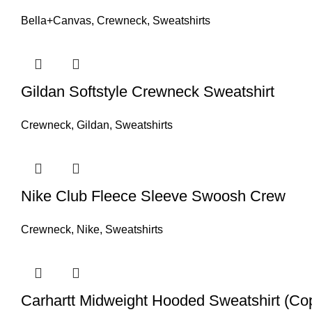
Bella+Canvas
,
Crewneck
,
Sweatshirts
Gildan Softstyle Crewneck Sweatshirt
Crewneck
,
Gildan
,
Sweatshirts
Nike Club Fleece Sleeve Swoosh Crew
Crewneck
,
Nike
,
Sweatshirts
Carhartt Midweight Hooded Sweatshirt (Co