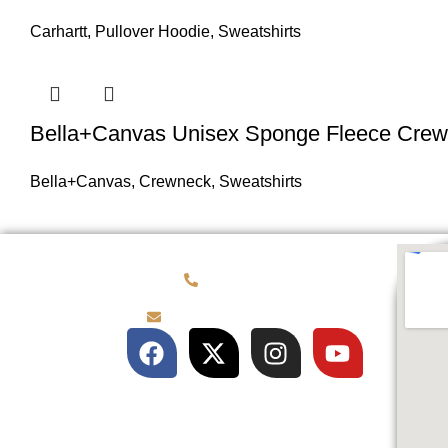
Carhartt
,
Pullover Hoodie
,
Sweatshirts
Bella+Canvas Unisex Sponge Fleece Crew
Bella+Canvas
,
Crewneck
,
Sweatshirts
(781) 878-0760
brian@customqualitee.com