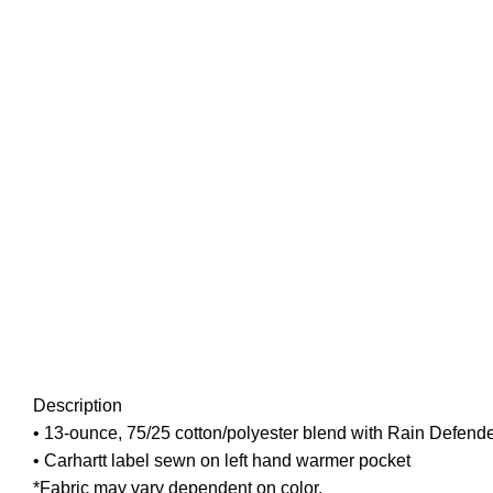
Description
• 13-ounce, 75/25 cotton/polyester blend with Rain Defender
• Carhartt label sewn on left hand warmer pocket
*Fabric may vary dependent on color.