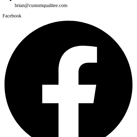
brian@customqualitee.com
Facebook