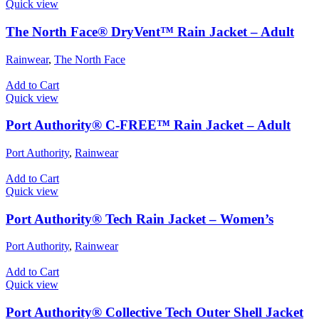
Quick view
The North Face® DryVent™ Rain Jacket – Adult
Rainwear
,
The North Face
Add to Cart
Quick view
Port Authority® C-FREE™ Rain Jacket – Adult
Port Authority
,
Rainwear
Add to Cart
Quick view
Port Authority® Tech Rain Jacket – Women’s
Port Authority
,
Rainwear
Add to Cart
Quick view
Port Authority® Collective Tech Outer Shell Jacket