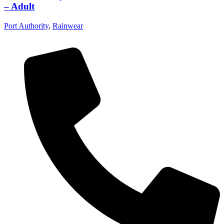
– Adult
Port Authority
,
Rainwear