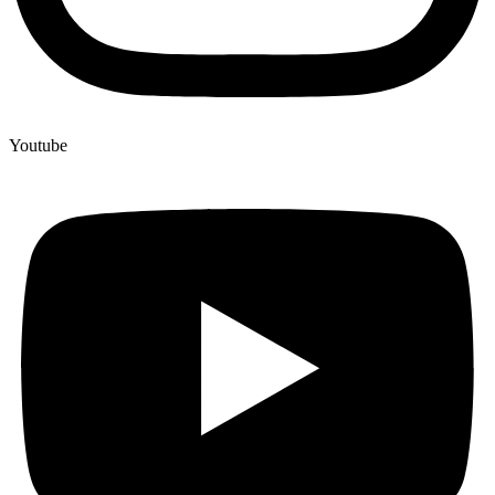
Youtube