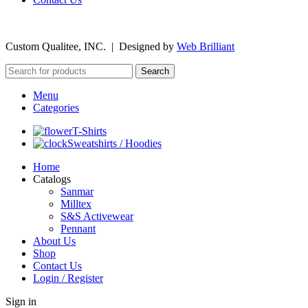
©
2026
Custom Qualitee, INC. | Designed by
W
e
b Brilliant
Search
Menu
Categories
T-Shirts
Sweatshirts / Hoodies
Home
Catalogs
Sanmar
Milltex
S&S Activewear
Pennant
About Us
Shop
Contact Us
Login / Register
Sign in