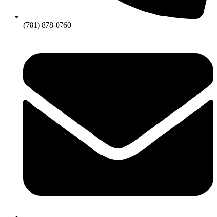
(781) 878-0760