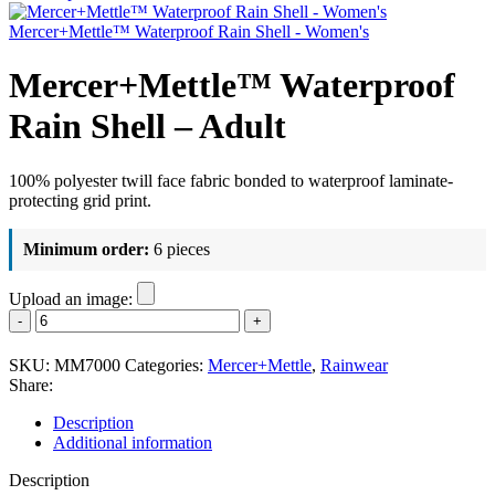
Mercer+Mettle™ Waterproof Rain Shell - Women's
Mercer+Mettle™ Waterproof
Rain Shell – Adult
100% polyester twill face fabric bonded to waterproof laminate-
protecting grid print.
Minimum order:
6 pieces
Upload an image:
Mercer+Mettle™
Waterproof
Rain
SKU:
MM7000
Categories:
Mercer+Mettle
,
Rainwear
Shell
Share:
-
Adult
Description
quantity
Additional information
Description