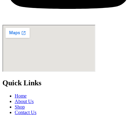
Quick Links
Home
About Us
Shop
Contact Us