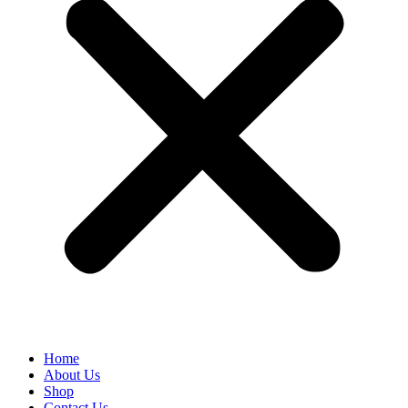
Home
About Us
Shop
Contact Us