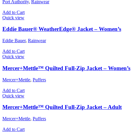
Port Authority
,
Rainwear
Add to Cart
Quick view
Eddie Bauer® WeatherEdge® Jacket – Women’s
Eddie Bauer
,
Rainwear
Add to Cart
Quick view
Mercer+Mettle™ Quilted Full-Zip Jacket – Women’s
Mercer+Mettle
,
Puffers
Add to Cart
Quick view
Mercer+Mettle™ Quilted Full-Zip Jacket – Adult
Mercer+Mettle
,
Puffers
Add to Cart