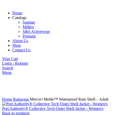
Home
Catalogs
Sanmar
Milltex
S&S Activewear
Pennant
About Us
Shop
Contact Us
Your Cart
Login / Register
Search
Menu
Click to enlarge
Home
Rainwear
Mercer+Mettle™ Waterproof Rain Shell – Adult
Port Authority® Collective Tech Outer Shell Jacket - Women's
Back to products