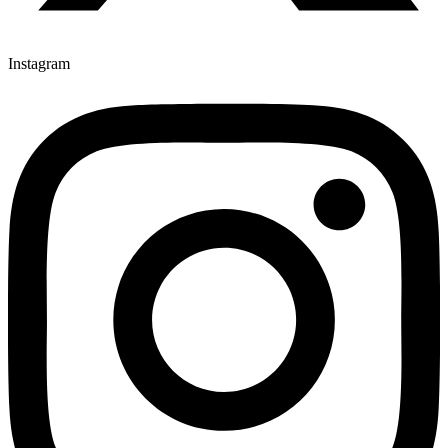
Instagram