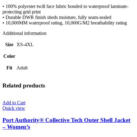
• 100% polyester twill face fabric bonded to waterproof laminate-
protecting grid print
• Durable DWR finish sheds moisture, fully seam-sealed
• 10,000MM waterproof rating, 10,000G/M2 breathability rating
Additional information
Size
XS-4XL
Color
Fit
Adult
Related products
Add to Cart
Quick view
Port Authority® Collective Tech Outer Shell Jacket
– Women’s