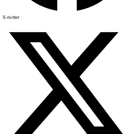
X-twitter