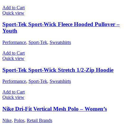
Add to Cart
Quick view
Sport-Tek Sport-Wick Fleece Hooded Pullover –
Youth
Performance
,
Sport-Tek
,
Sweatshirts
Add to Cart
Quick view
Sport-Tek Sport-Wick Stretch 1/2-Zip Hoodie
Performance
,
Sport-Tek
,
Sweatshirts
Add to Cart
Quick view
Nike Dri-Fit Vertical Mesh Polo – Women’s
Nike
,
Polos
,
Retail Brands