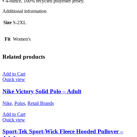
• 4-ounce, 100% recycled polyester jersey.
Additional information
Size
S-2XL
Fit
Women's
Related products
Add to Cart
Quick view
Nike Victory Solid Polo – Adult
Nike
,
Polos
,
Retail Brands
Add to Cart
Quick view
Sport-Tek Sport-Wick Fleece Hooded Pullover –