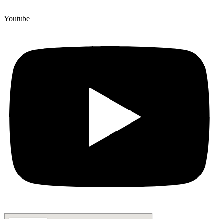
Youtube