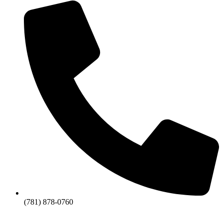
(781) 878-0760