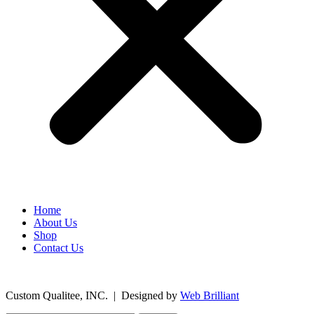
Home
About Us
Shop
Contact Us
©
2026
Custom Qualitee, INC. | Designed by
W
e
b Brilliant