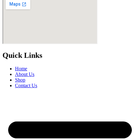
Quick Links
Home
About Us
Shop
Contact Us