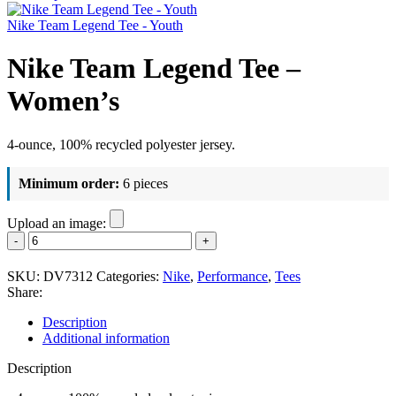
Nike Team Legend Tee - Youth
Nike Team Legend Tee –
Women’s
4-ounce, 100% recycled polyester jersey.
Minimum order:
6 pieces
Upload an image:
Nike
Team
Legend
SKU:
DV7312
Categories:
Nike
,
Performance
,
Tees
Tee
Share:
-
Women's
Description
quantity
Additional information
Description