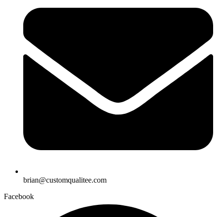
brian@customqualitee.com
Facebook