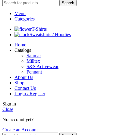
Search
Menu
Categories
T-Shirts
Sweatshirts / Hoodies
Home
Catalogs
Sanmar
Milltex
S&S Activewear
Pennant
About Us
Shop
Contact Us
Login / Register
Sign in
Close
No account yet?
Create an Account