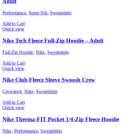
Adult
Performance
,
Sport-Tek
,
Sweatshirts
Add to Cart
Quick view
Nike Tech Fleece Full-Zip Hoodie – Adult
Full-Zip Hoodie
,
Nike
,
Sweatshirts
Add to Cart
Quick view
Nike Club Fleece Sleeve Swoosh Crew
Crewneck
,
Nike
,
Sweatshirts
Add to Cart
Quick view
Nike Therma-FIT Pocket 1/4-Zip Fleece Hoodie
Nike
,
Performance
,
Sweatshirts