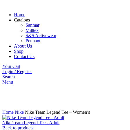
Home
Catalogs
Sanmar
Milltex
S&S Activewear
Pennant
About Us
Shop
Contact Us
Your Cart
Login / Register
Search
Menu
Click to enlarge
Home
Nike
Nike Team Legend Tee – Women’s
Nike Team Legend Tee - Adult
Back to products