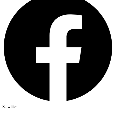
X-twitter