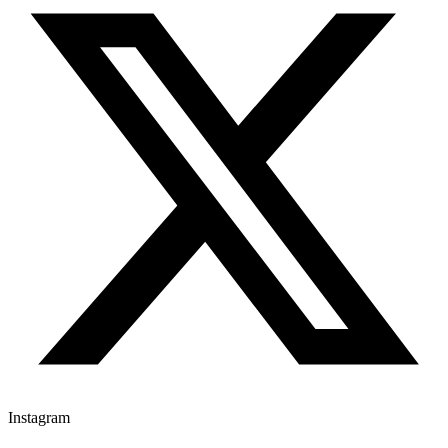
Instagram