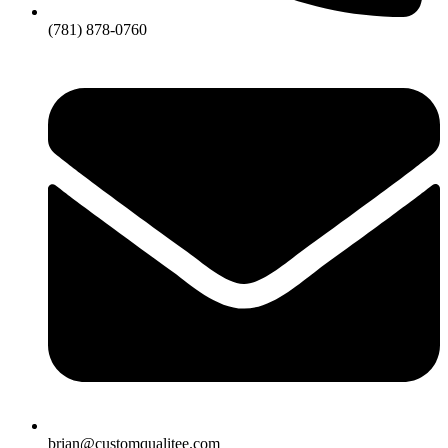
(781) 878-0760
brian@customqualitee.com