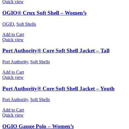
Quick view
OGIO® Crux Soft Shell – Women’s
OGIO
,
Soft Shells
Add to Cart
Quick view
Port Authority® Core Soft Shell Jacket – Tall
Port Authority
,
Soft Shells
Add to Cart
Quick view
Port Authority® Core Soft Shell Jacket – Youth
Port Authority
,
Soft Shells
Add to Cart
Quick view
OGIO Gauge Polo – Women’s