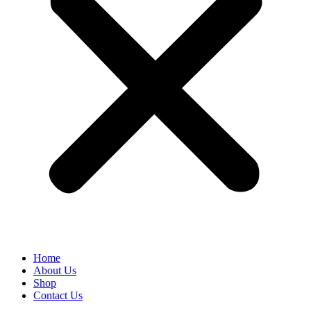
Home
About Us
Shop
Contact Us