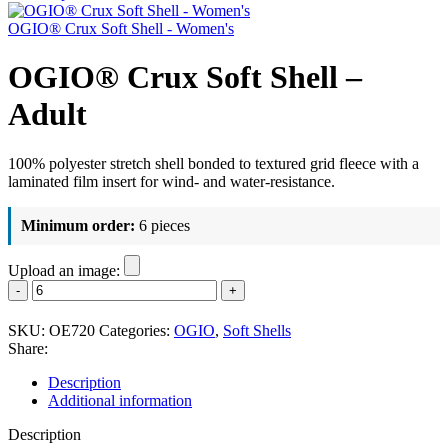
OGIO® Crux Soft Shell - Women's
OGIO® Crux Soft Shell –
Adult
100% polyester stretch shell bonded to textured grid fleece with a
laminated film insert for wind- and water-resistance.
Minimum order:
6 pieces
Upload an image:
OGIO®
Crux
Soft
SKU:
OE720
Categories:
OGIO
,
Soft Shells
Shell
Share:
-
Adult
Description
quantity
Additional information
Description