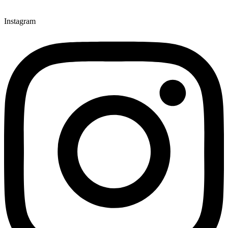
Instagram