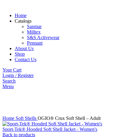
Home
Catalogs
Sanmar
Milltex
S&S Activewear
Pennant
About Us
Shop
Contact Us
Your Cart
Login / Register
Search
Menu
Click to enlarge
Home
Soft Shells
OGIO® Crux Soft Shell – Adult
Sport-Tek® Hooded Soft Shell Jacket - Women's
Back to products