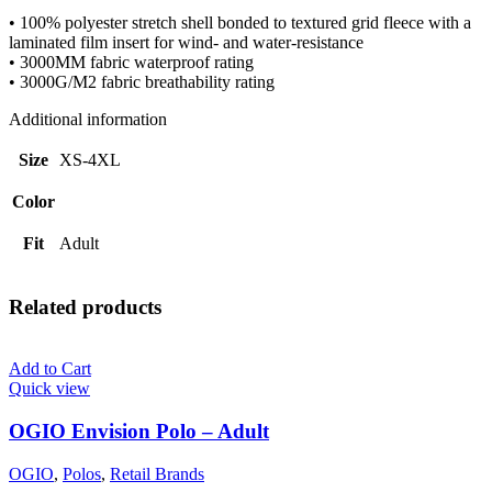
• 100% polyester stretch shell bonded to textured grid fleece with a
laminated film insert for wind- and water-resistance
• 3000MM fabric waterproof rating
• 3000G/M2 fabric breathability rating
Additional information
Size
XS-4XL
Color
Fit
Adult
Related products
Add to Cart
Quick view
OGIO Envision Polo – Adult
OGIO
,
Polos
,
Retail Brands