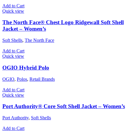
Add to Cart
Quick view
The North Face® Chest Logo Ridgewall Soft Shell
Jacket – Women’s
Soft Shells
,
The North Face
Add to Cart
Quick view
OGIO Hybrid Polo
OGIO
,
Polos
,
Retail Brands
Add to Cart
Quick view
Port Authority® Core Soft Shell Jacket – Women’s
Port Authority
,
Soft Shells
Add to Cart