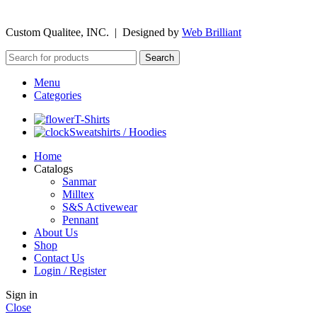
©
2026
Custom Qualitee, INC. | Designed by
W
e
b Brilliant
Search
Menu
Categories
T-Shirts
Sweatshirts / Hoodies
Home
Catalogs
Sanmar
Milltex
S&S Activewear
Pennant
About Us
Shop
Contact Us
Login / Register
Sign in
Close