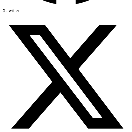
X-twitter