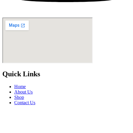
Quick Links
Home
About Us
Shop
Contact Us