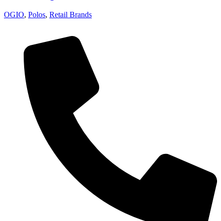
OGIO
,
Polos
,
Retail Brands