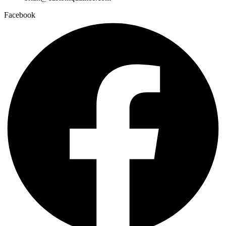
Facebook