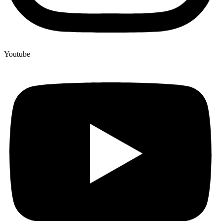
Youtube