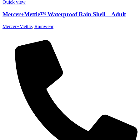
Quick view
Mercer+Mettle™ Waterproof Rain Shell – Adult
Mercer+Mettle
,
Rainwear