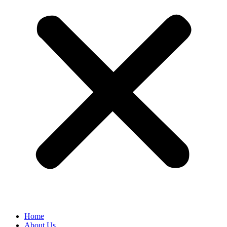
Home
About Us