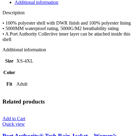
Jacket
Additional information
-
Adult
Description
quantity
• 100% polyester shell with DWR finish and 100% polyester lining
• 5000MM waterproof rating, 5000G/M2 breathability rating
• A Port Authority Collective inner layer can be attached inside this
shell
Additional information
Size
XS-4XL
Color
Fit
Adult
Related products
Add to Cart
Quick view
Port Authority® Tech Rain Jacket – Women’s