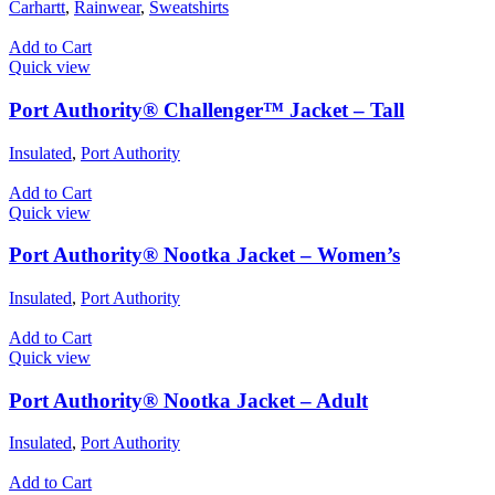
Carhartt
,
Rainwear
,
Sweatshirts
Add to Cart
Quick view
Port Authority® Challenger™ Jacket – Tall
Insulated
,
Port Authority
Add to Cart
Quick view
Port Authority® Nootka Jacket – Women’s
Insulated
,
Port Authority
Add to Cart
Quick view
Port Authority® Nootka Jacket – Adult
Insulated
,
Port Authority
Add to Cart