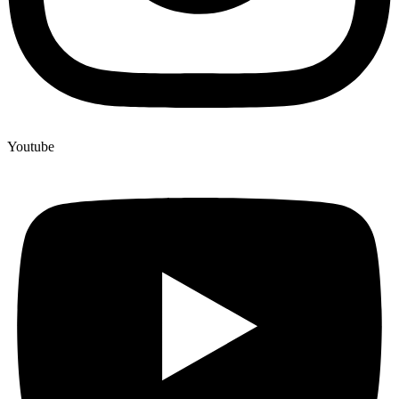
Youtube