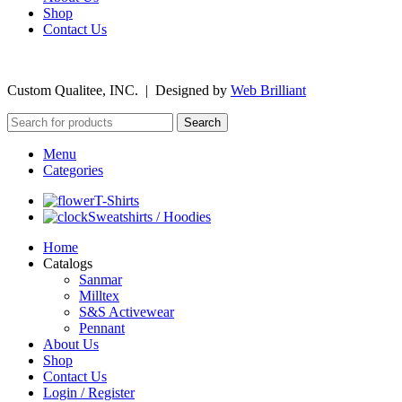
Shop
Contact Us
©
2026
Custom Qualitee, INC. | Designed by
W
e
b Brilliant
Search
Menu
Categories
T-Shirts
Sweatshirts / Hoodies
Home
Catalogs
Sanmar
Milltex
S&S Activewear
Pennant
About Us
Shop
Contact Us
Login / Register