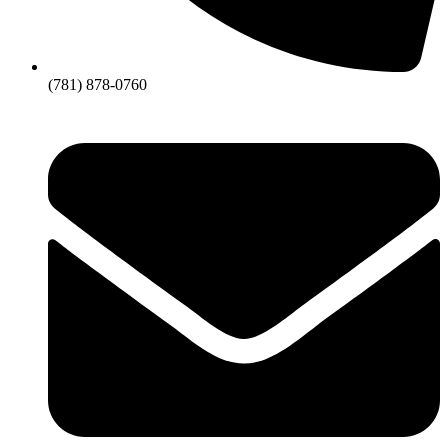
(781) 878-0760