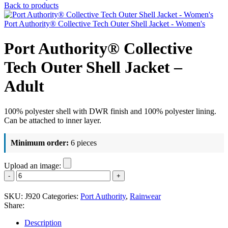
Back to products
Port Authority® Collective Tech Outer Shell Jacket - Women's
Port Authority® Collective
Tech Outer Shell Jacket –
Adult
100% polyester shell with DWR finish and 100% polyester lining.
Can be attached to inner layer.
Minimum order:
6 pieces
Upload an image:
Port
Authority®
Collective
SKU:
J920
Categories:
Port Authority
,
Rainwear
Tech
Share:
Outer
Shell
Description