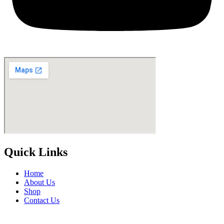
Quick Links
Home
About Us
Shop
Contact Us