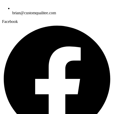
brian@customqualitee.com
Facebook