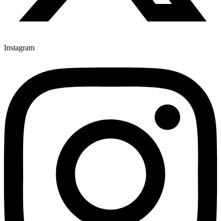
Instagram