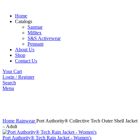
Home
Catalogs
Sanmar
Milltex
S&S Activewear
Pennant
About Us
Shop
Contact Us
Your Cart
Login / Register
Search
Menu
Click to enlarge
Home
Rainwear
Port Authority® Collective Tech Outer Shell Jacket
– Adult
Port Authority® Tech Rain Jacket - Women's