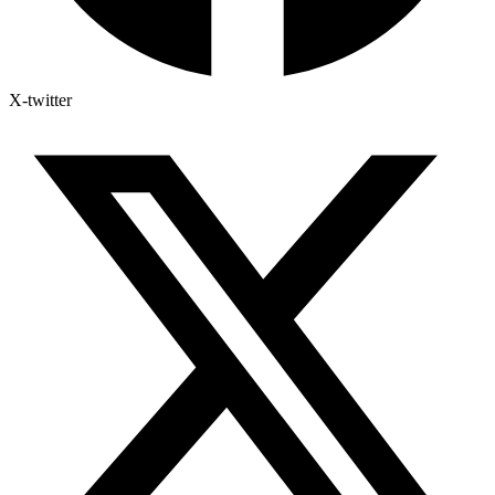
X-twitter