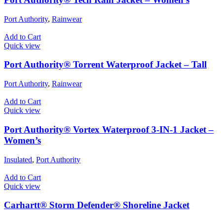
Port Authority
,
Rainwear
Add to Cart
Quick view
Port Authority® Torrent Waterproof Jacket – Tall
Port Authority
,
Rainwear
Add to Cart
Quick view
Port Authority® Vortex Waterproof 3-IN-1 Jacket –
Women’s
Insulated
,
Port Authority
Add to Cart
Quick view
Carhartt® Storm Defender® Shoreline Jacket