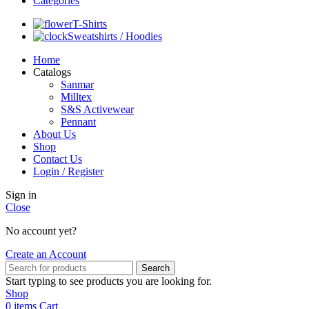
Categories
T-Shirts
Sweatshirts / Hoodies
Home
Catalogs
Sanmar
Milltex
S&S Activewear
Pennant
About Us
Shop
Contact Us
Login / Register
Sign in
Close
No account yet?
Create an Account
Search
Start typing to see products you are looking for.
Shop
0
items
Cart