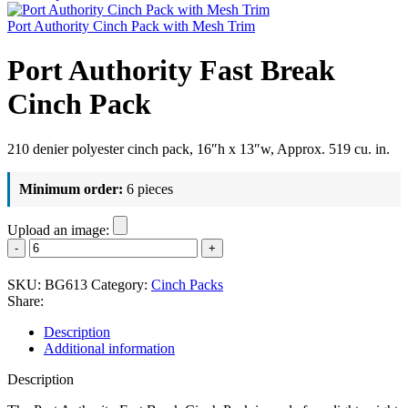
Port Authority Cinch Pack with Mesh Trim
Port Authority Fast Break
Cinch Pack
210 denier polyester cinch pack, 16″h x 13″w, Approx. 519 cu. in.
Minimum order:
6 pieces
Upload an image:
Port
Authority
Fast
SKU:
BG613
Category:
Cinch Packs
Break
Share:
Cinch
Pack
Description
quantity
Additional information
Description