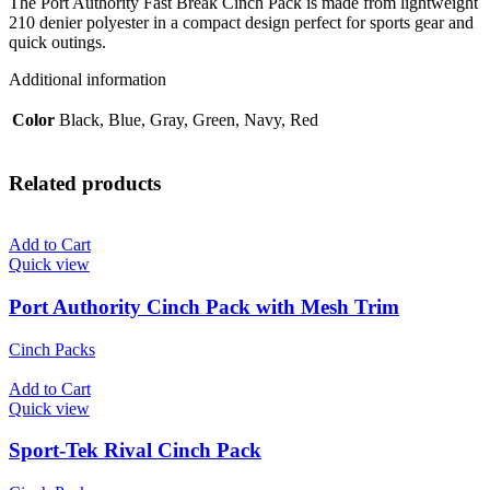
The Port Authority Fast Break Cinch Pack is made from lightweight
210 denier polyester in a compact design perfect for sports gear and
quick outings.
Additional information
Color
Black, Blue, Gray, Green, Navy, Red
Related products
Add to Cart
Quick view
Port Authority Cinch Pack with Mesh Trim
Cinch Packs
Add to Cart
Quick view
Sport-Tek Rival Cinch Pack