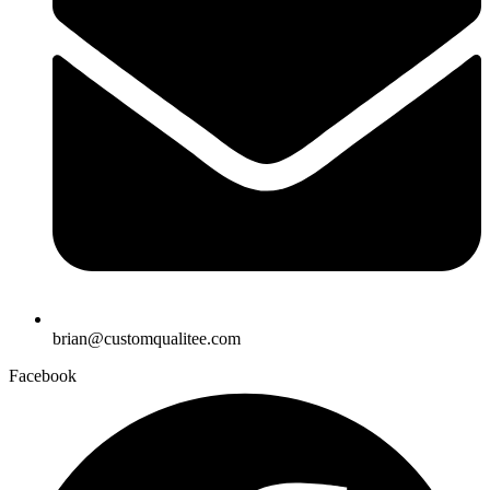
brian@customqualitee.com
Facebook