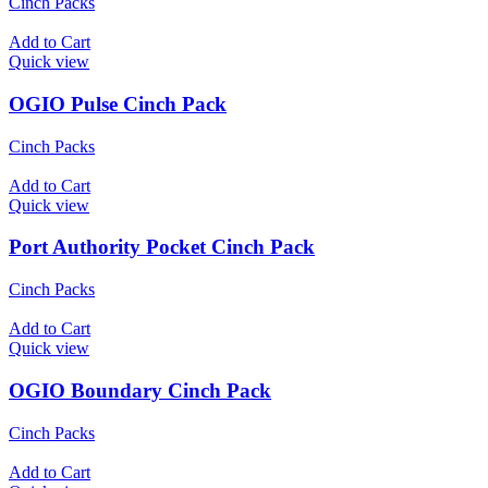
Cinch Packs
Add to Cart
Quick view
OGIO Pulse Cinch Pack
Cinch Packs
Add to Cart
Quick view
Port Authority Pocket Cinch Pack
Cinch Packs
Add to Cart
Quick view
OGIO Boundary Cinch Pack
Cinch Packs
Add to Cart