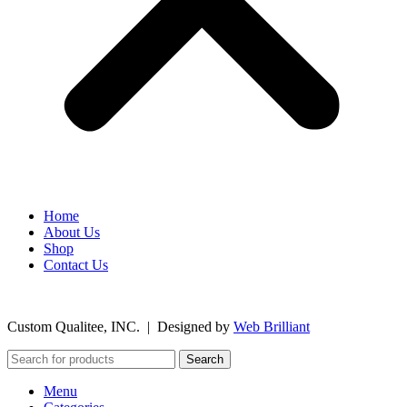
Home
About Us
Shop
Contact Us
©
2026
Custom Qualitee, INC. | Designed by
W
e
b Brilliant
Search
Menu