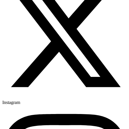
Instagram