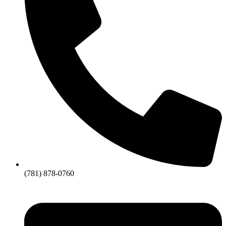
(781) 878-0760