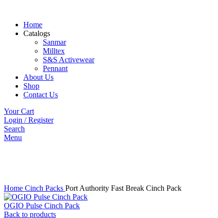
Home
Catalogs
Sanmar
Milltex
S&S Activewear
Pennant
About Us
Shop
Contact Us
Your Cart
Login / Register
Search
Menu
Click to enlarge
Home
Cinch Packs
Port Authority Fast Break Cinch Pack
OGIO Pulse Cinch Pack
Back to products