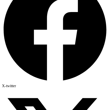
X-twitter