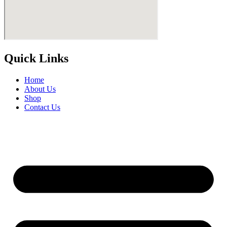
Quick Links
Home
About Us
Shop
Contact Us