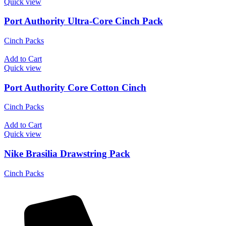
Quick view
Port Authority Ultra-Core Cinch Pack
Cinch Packs
Add to Cart
Quick view
Port Authority Core Cotton Cinch
Cinch Packs
Add to Cart
Quick view
Nike Brasilia Drawstring Pack
Cinch Packs