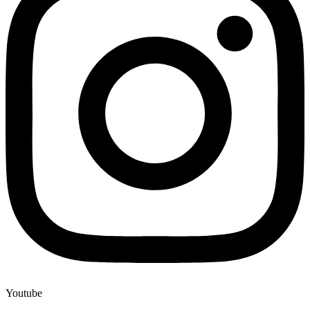
Youtube