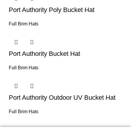
Port Authority Poly Bucket Hat
Full Brim Hats
Port Authority Bucket Hat
Full Brim Hats
Port Authority Outdoor UV Bucket Hat
Full Brim Hats