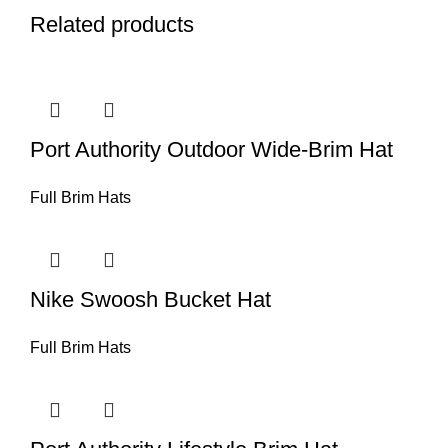
Related products
Port Authority Outdoor Wide-Brim Hat
Full Brim Hats
Nike Swoosh Bucket Hat
Full Brim Hats