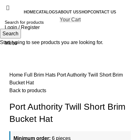
HOME
CATALOGS
ABOUT US
SHOP
CONTACT US
Your Cart
Login / Register
Search
Search
Start typing to see products you are looking for.
Menu
Click to enlarge
Home
Full Brim Hats
Port Authority Twill Short Brim
Bucket Hat
Back to products
Port Authority Twill Short Brim
Bucket Hat
Minimum order:
6 pieces