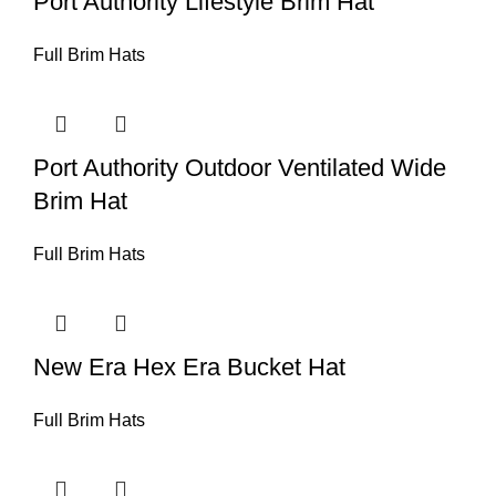
Port Authority Lifestyle Brim Hat
Full Brim Hats
Port Authority Outdoor Ventilated Wide
Brim Hat
Full Brim Hats
New Era Hex Era Bucket Hat
Full Brim Hats