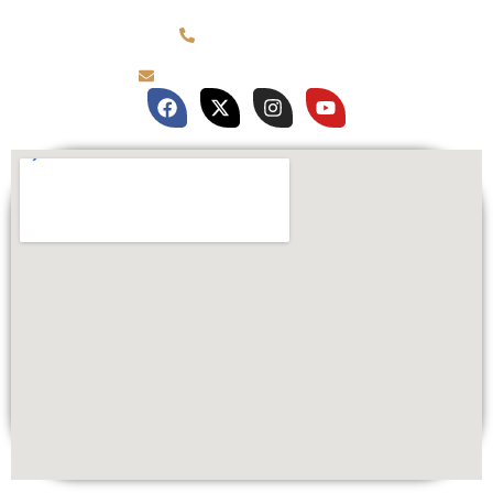
(781) 878-0760
brian@customqualitee.com