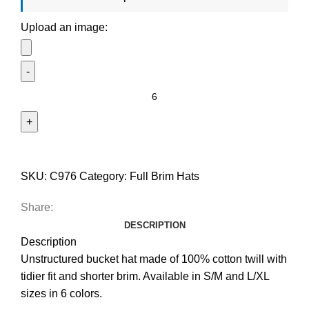
Upload an image:
SKU:
C976
Category:
Full Brim Hats
Share:
DESCRIPTION
Description
Unstructured bucket hat made of 100% cotton twill with
tidier fit and shorter brim. Available in S/M and L/XL
sizes in 6 colors.