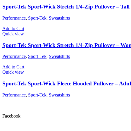
Sport-Tek Sport-Wick Stretch 1/4-Zip Pullover – Tall
Performance
,
Sport-Tek
,
Sweatshirts
Add to Cart
Quick view
Sport-Tek Sport-Wick Stretch 1/4-Zip Pullover – Wo
Performance
,
Sport-Tek
,
Sweatshirts
Add to Cart
Quick view
Sport-Tek Sport-Wick Fleece Hooded Pullover – Adul
Performance
,
Sport-Tek
,
Sweatshirts
Facebook