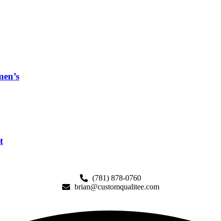
men’s
t
(781) 878-0760
brian@customqualitee.com