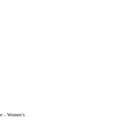
ee – Women’s