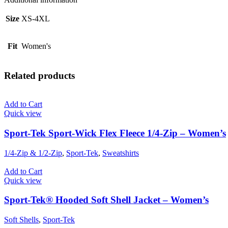
Size
XS-4XL
Fit
Women's
Related products
Add to Cart
Quick view
Sport-Tek Sport-Wick Flex Fleece 1/4-Zip – Women’s
1/4-Zip & 1/2-Zip
,
Sport-Tek
,
Sweatshirts
Add to Cart
Quick view
Sport-Tek® Hooded Soft Shell Jacket – Women’s
Soft Shells
,
Sport-Tek