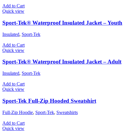
Add to Cart
Quick view
Sport-Tek® Waterproof Insulated Jacket – Youth
Insulated
,
Sport-Tek
Add to Cart
Quick view
Sport-Tek® Waterproof Insulated Jacket – Adult
Insulated
,
Sport-Tek
Add to Cart
Quick view
Sport-Tek Full-Zip Hooded Sweatshirt
Full-Zip Hoodie
,
Sport-Tek
,
Sweatshirts
Add to Cart
Quick view