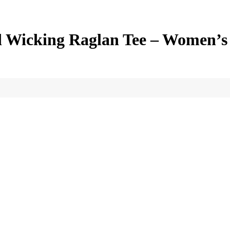
d Wicking Raglan Tee – Women’s