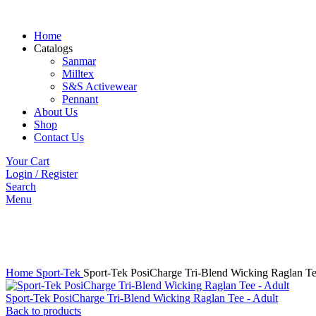
Home
Catalogs
Sanmar
Milltex
S&S Activewear
Pennant
About Us
Shop
Contact Us
Your Cart
Login / Register
Search
Menu
Click to enlarge
Home
Sport-Tek
Sport-Tek PosiCharge Tri-Blend Wicking Raglan T
Sport-Tek PosiCharge Tri-Blend Wicking Raglan Tee - Adult
Back to products