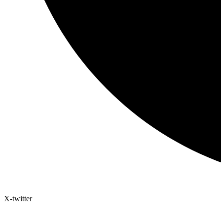
X-twitter