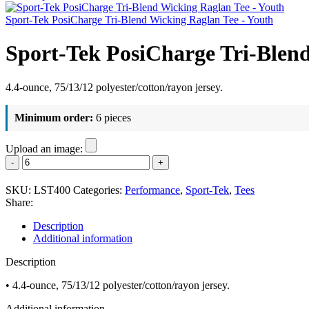
Sport-Tek PosiCharge Tri-Blend Wicking Raglan Tee - Youth
Sport-Tek PosiCharge Tri-Blen
4.4-ounce, 75/13/12 polyester/cotton/rayon jersey.
Minimum order:
6 pieces
Upload an image:
Sport-
Tek
PosiCharge
SKU:
LST400
Categories:
Performance
,
Sport-Tek
,
Tees
Tri-
Share:
Blend
Wicking
Description
Raglan
Additional information
Tee
-
Description
Women's
quantity
• 4.4-ounce, 75/13/12 polyester/cotton/rayon jersey.
Additional information