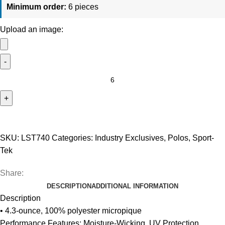
Minimum order:
6 pieces
Upload an image:
Sport-
Tek
UV
Micropique
Polo
-
SKU:
LST740
Categories:
Industry Exclusives
,
Polos
,
Sport-
Women's
Tek
quantity
Share:
DESCRIPTION
ADDITIONAL INFORMATION
Description
• 4.3-ounce, 100% polyester micropique
Performance Features: Moisture-Wicking, UV Protection,