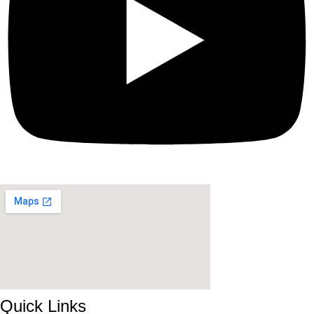
Quick Links