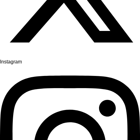
Instagram