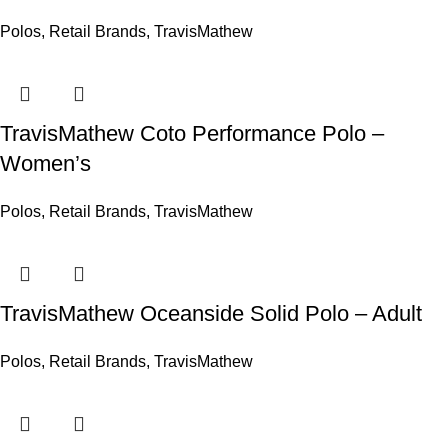
Polos
,
Retail Brands
,
TravisMathew
TravisMathew Coto Performance Polo –
Women’s
Polos
,
Retail Brands
,
TravisMathew
TravisMathew Oceanside Solid Polo – Adult
Polos
,
Retail Brands
,
TravisMathew