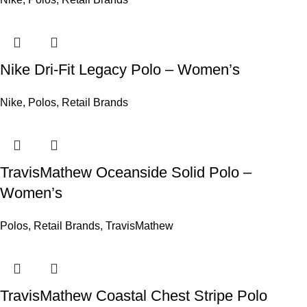
Nike Dri-Fit Legacy Polo – Women’s
Nike
,
Polos
,
Retail Brands
TravisMathew Oceanside Solid Polo –
Women’s
Polos
,
Retail Brands
,
TravisMathew
TravisMathew Coastal Chest Stripe Polo