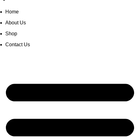
Home
About Us
Shop
Contact Us