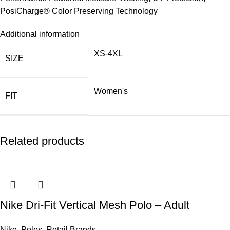
PosiCharge® Color Preserving Technology
Additional information
XS-4XL
SIZE
Women's
FIT
Related products
Nike Dri-Fit Vertical Mesh Polo – Adult
Nike
,
Polos
,
Retail Brands