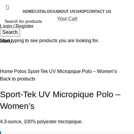
HOME
CATALOGS
ABOUT US
SHOP
CONTACT US
Your Cart
Login / Register
Search
Search
Start typing to see products you are looking for.
Menu
Click to enlarge
Home
Polos
Sport-Tek UV Micropique Polo – Women’s
Back to products
Sport-Tek UV Micropique Polo –
Women’s
4.3-ounce, 100% polyester micropique.