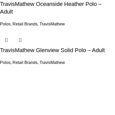
TravisMathew Oceanside Heather Polo –
Adult
Polos
,
Retail Brands
,
TravisMathew
TravisMathew Glenview Solid Polo – Adult
Polos
,
Retail Brands
,
TravisMathew