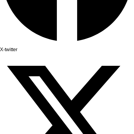
X-twitter