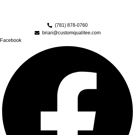
(781) 878-0760
brian@customqualitee.com
Facebook