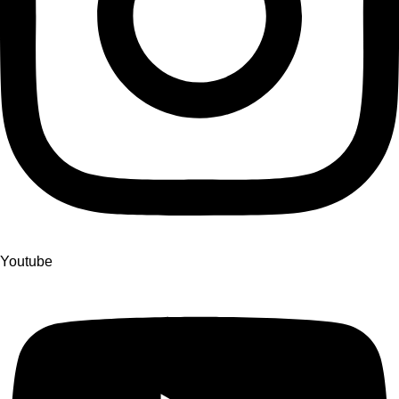
Youtube