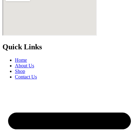
Quick Links
Home
About Us
Shop
Contact Us