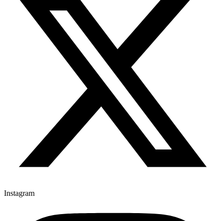
Instagram