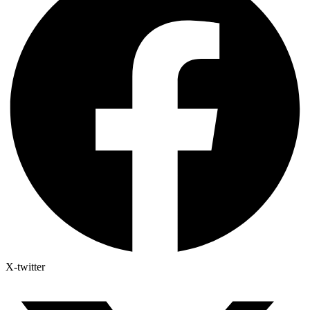
X-twitter