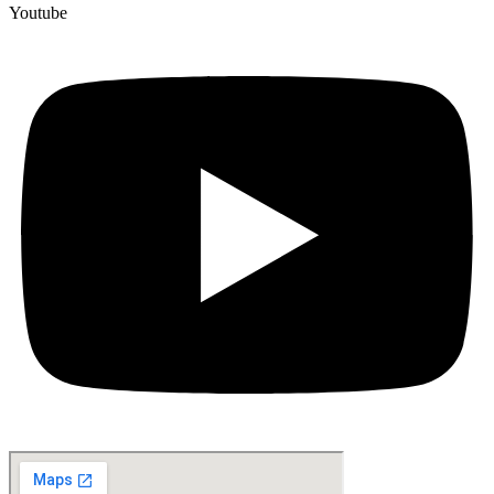
Youtube