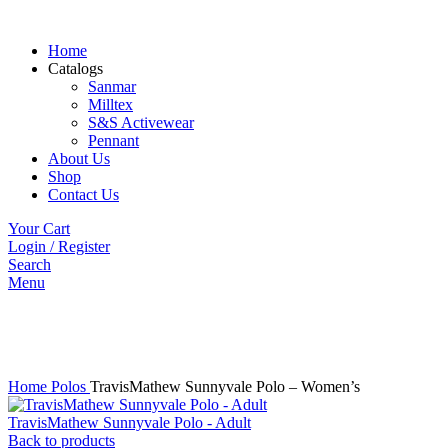
Home
Catalogs
Sanmar
Milltex
S&S Activewear
Pennant
About Us
Shop
Contact Us
Your Cart
Login / Register
Search
Menu
Click to enlarge
Home
Polos
TravisMathew Sunnyvale Polo – Women’s
TravisMathew Sunnyvale Polo - Adult
Back to products