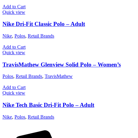
Add to Cart
Quick view
Nike Dri-Fit Classic Polo – Adult
Nike
,
Polos
,
Retail Brands
Add to Cart
Quick view
TravisMathew Glenview Solid Polo – Women’s
Polos
,
Retail Brands
,
TravisMathew
Add to Cart
Quick view
Nike Tech Basic Dri-Fit Polo – Adult
Nike
,
Polos
,
Retail Brands