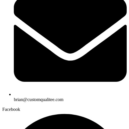
brian@customqualitee.com
Facebook