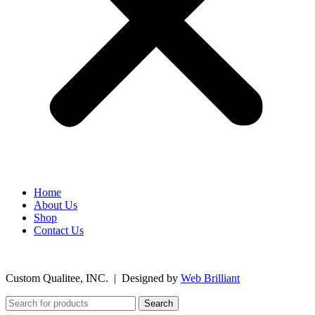
Home
About Us
Shop
Contact Us
©
2026
Custom Qualitee, INC. | Designed by
W
e
b Brilliant
Search