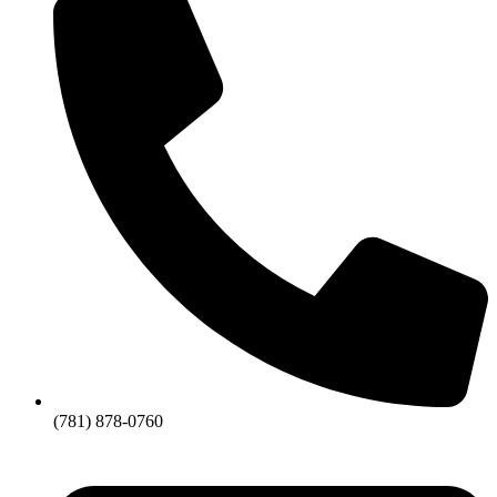
(781) 878-0760