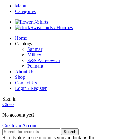
Menu
Categories
T-Shirts
Sweatshirts / Hoodies
Home
Catalogs
Sanmar
Milltex
S&S Activewear
Pennant
About Us
Shop
Contact Us
Login / Register
Sign in
Close
No account yet?
Create an Account
Search
Start typing to see products you are looking for.