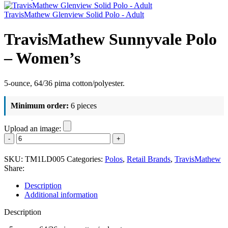
TravisMathew Glenview Solid Polo - Adult
TravisMathew Sunnyvale Polo
– Women’s
5-ounce, 64/36 pima cotton/polyester.
Minimum order:
6 pieces
Upload an image:
TravisMathew
Sunnyvale
Polo
SKU:
TM1LD005
Categories:
Polos
,
Retail Brands
,
TravisMathew
-
Share:
Women's
quantity
Description
Additional information
Description