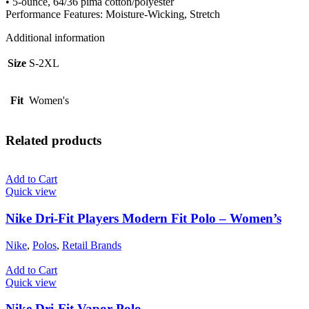
• 5-ounce, 64/36 pima cotton/polyester
Performance Features: Moisture-Wicking, Stretch
Additional information
Size
S-2XL
Fit
Women's
Related products
Add to Cart
Quick view
Nike Dri-Fit Players Modern Fit Polo – Women’s
Nike
,
Polos
,
Retail Brands
Add to Cart
Quick view
Nike Dri-Fit Vapor Polo