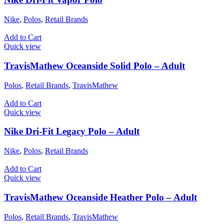
Nike
,
Polos
,
Retail Brands
Add to Cart
Quick view
TravisMathew Oceanside Solid Polo – Adult
Polos
,
Retail Brands
,
TravisMathew
Add to Cart
Quick view
Nike Dri-Fit Legacy Polo – Adult
Nike
,
Polos
,
Retail Brands
Add to Cart
Quick view
TravisMathew Oceanside Heather Polo – Adult
Polos
,
Retail Brands
,
TravisMathew