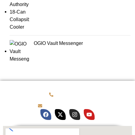
OGIO Vault Messenger
(781) 878-0760
brian@customqualitee.com