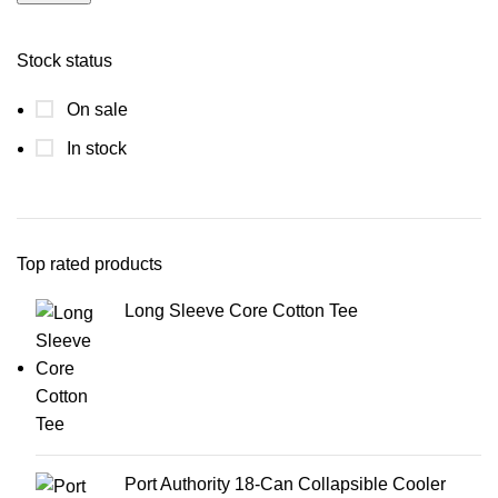
Stock status
On sale
In stock
Top rated products
Long Sleeve Core Cotton Tee
Port Authority 18-Can Collapsible Cooler