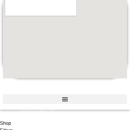
Quick Links
Custom Qualitee, INC. |
©
2026
Designed by
W
e
b Brilliant
Shop