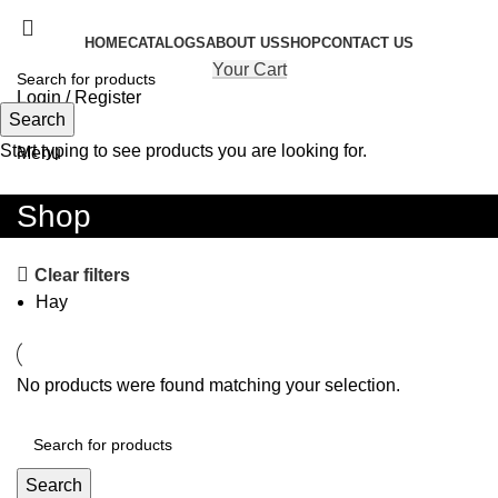
HOME
CATALOGS
ABOUT US
SHOP
CONTACT US
Your Cart
Login / Register
Search
Search
Start typing to see products you are looking for.
Menu
Shop
Clear filters
Hay
No products were found matching your selection.
Search