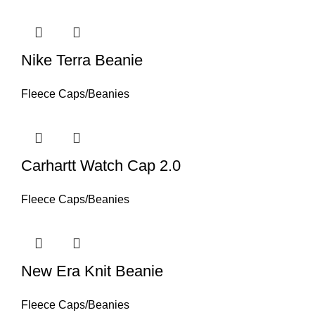
Nike Terra Beanie
Fleece Caps/Beanies
Carhartt Watch Cap 2.0
Fleece Caps/Beanies
New Era Knit Beanie
Fleece Caps/Beanies