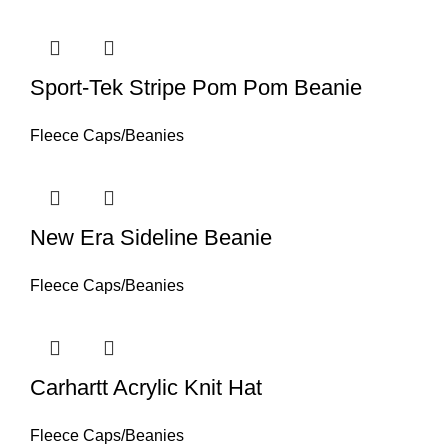
Sport-Tek Stripe Pom Pom Beanie
Fleece Caps/Beanies
New Era Sideline Beanie
Fleece Caps/Beanies
Carhartt Acrylic Knit Hat
Fleece Caps/Beanies