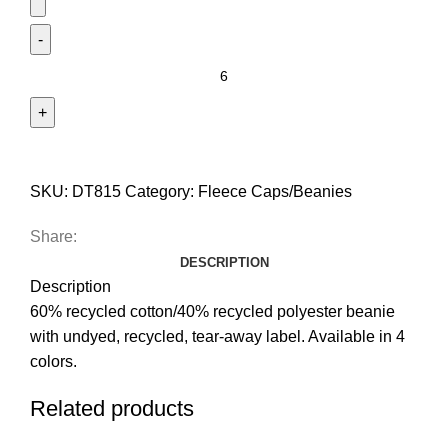
SKU:
DT815
Category:
Fleece Caps/Beanies
Share:
DESCRIPTION
Description
60% recycled cotton/40% recycled polyester beanie
with undyed, recycled, tear-away label. Available in 4
colors.
Related products