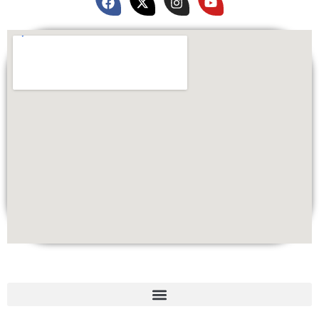
Quick Links