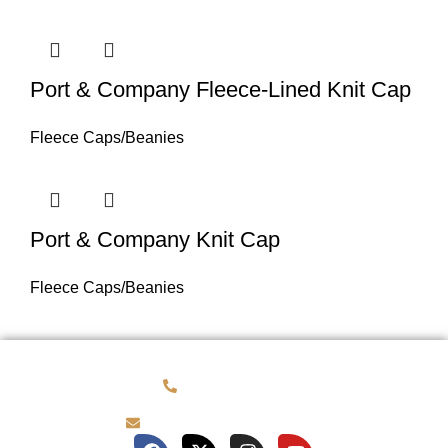
Port & Company Fleece-Lined Knit Cap
Fleece Caps/Beanies
Port & Company Knit Cap
Fleece Caps/Beanies
(781) 878-0760
brian@customqualitee.com