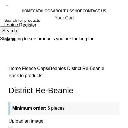
HOME
CATALOGS
ABOUT US
SHOP
CONTACT US
Your Cart
Login / Register
Search
Search
Start typing to see products you are looking for.
Menu
Click to enlarge
Home
Fleece Caps/Beanies
District Re-Beanie
Back to products
District Re-Beanie
Minimum order:
6 pieces
Upload an image: