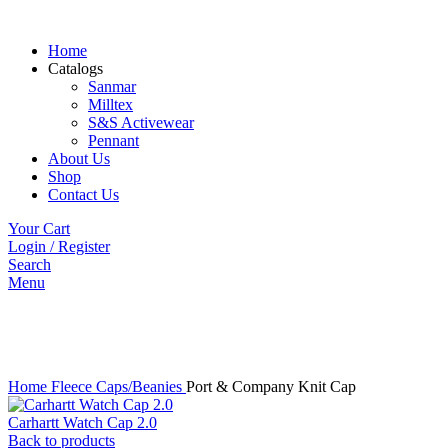
Home
Catalogs
Sanmar
Milltex
S&S Activewear
Pennant
About Us
Shop
Contact Us
Your Cart
Login / Register
Search
Menu
Click to enlarge
Home
Fleece Caps/Beanies
Port & Company Knit Cap
Carhartt Watch Cap 2.0
Back to products