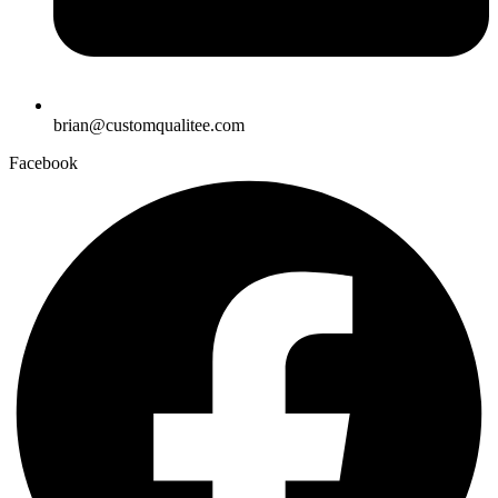
brian@customqualitee.com
Facebook