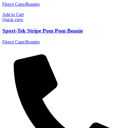
Fleece Caps/Beanies
Add to Cart
Quick view
Sport-Tek Stripe Pom Pom Beanie
Fleece Caps/Beanies