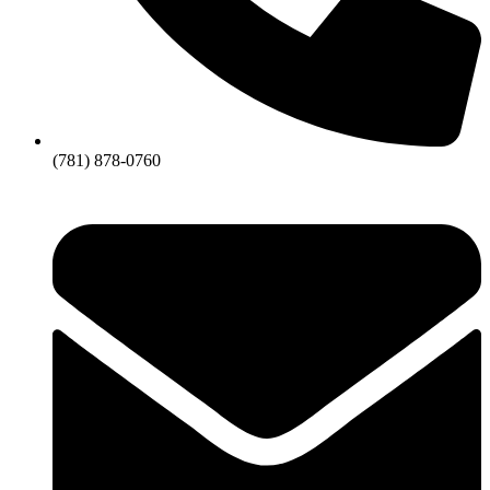
(781) 878-0760