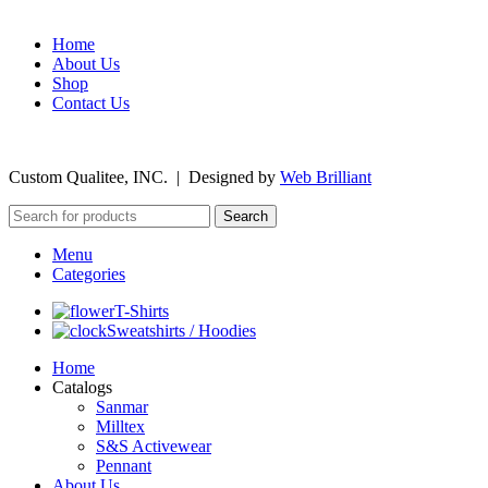
Home
About Us
Shop
Contact Us
©
2026
Custom Qualitee, INC. | Designed by
W
e
b Brilliant
Search
Menu
Categories
T-Shirts
Sweatshirts / Hoodies
Home
Catalogs
Sanmar
Milltex
S&S Activewear
Pennant
About Us