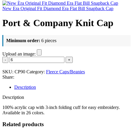
New Era Original Fit Diamond Era Flat Bill Snapback Cap
Port & Company Knit Cap
Minimum order:
6 pieces
Upload an image:
Port
&
Company
SKU:
CP90
Category:
Fleece Caps/Beanies
Knit
Share:
Cap
quantity
Description
Description
100% acrylic cap with 3-inch folding cuff for easy embroidery.
Available in 26 colors.
Related products