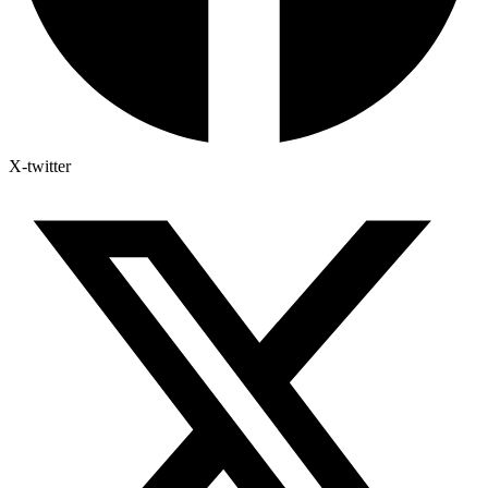
X-twitter