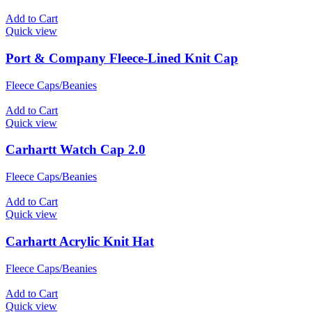
Add to Cart
Quick view
Port & Company Fleece-Lined Knit Cap
Fleece Caps/Beanies
Add to Cart
Quick view
Carhartt Watch Cap 2.0
Fleece Caps/Beanies
Add to Cart
Quick view
Carhartt Acrylic Knit Hat
Fleece Caps/Beanies
Add to Cart
Quick view