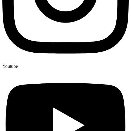
Youtube