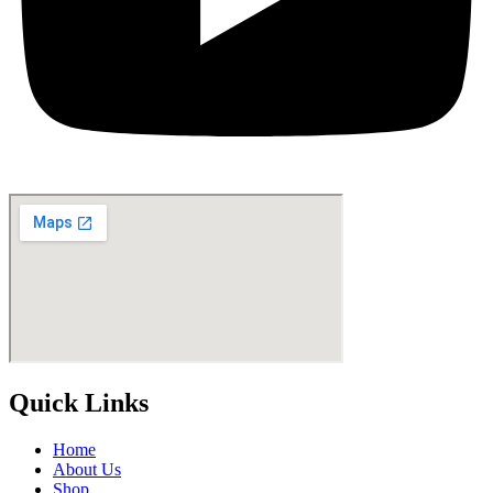
Quick Links
Home
About Us
Shop