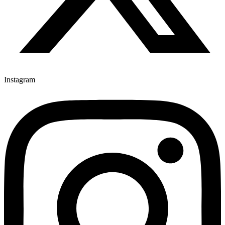
Instagram