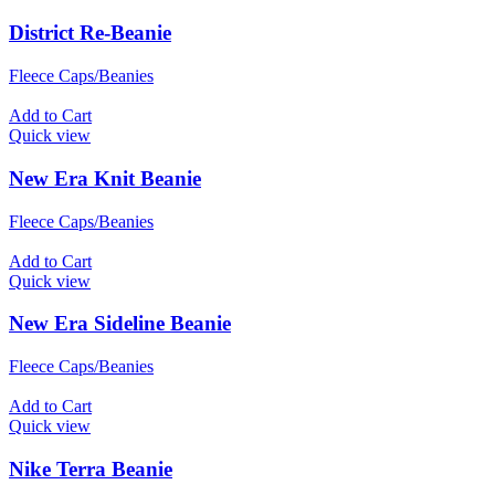
District Re-Beanie
Fleece Caps/Beanies
Add to Cart
Quick view
New Era Knit Beanie
Fleece Caps/Beanies
Add to Cart
Quick view
New Era Sideline Beanie
Fleece Caps/Beanies
Add to Cart
Quick view
Nike Terra Beanie