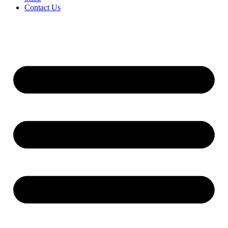
Contact Us