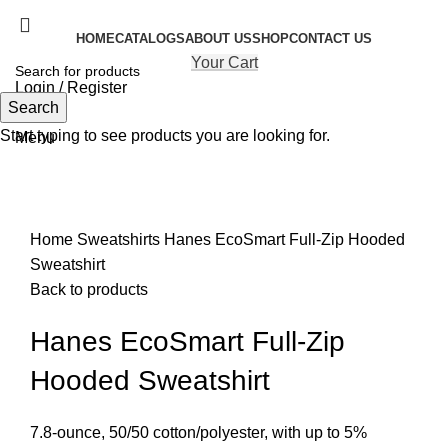
HOME
CATALOGS
ABOUT US
SHOP
CONTACT US
Your Cart
Login / Register
Search
Search
Start typing to see products you are looking for.
Menu
Click to enlarge
Home
Sweatshirts
Hanes EcoSmart Full-Zip Hooded
Sweatshirt
Back to products
Hanes EcoSmart Full-Zip
Hooded Sweatshirt
7.8-ounce, 50/50 cotton/polyester, with up to 5%