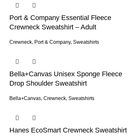
Port & Company Essential Fleece
Crewneck Sweatshirt – Adult
Crewneck
,
Port & Company
,
Sweatshirts
Bella+Canvas Unisex Sponge Fleece
Drop Shoulder Sweatshirt
Bella+Canvas
,
Crewneck
,
Sweatshirts
Hanes EcoSmart Crewneck Sweatshirt