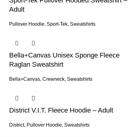
Sport-Tek Pullover Hooded Sweatshirt –
Adult
Pullover Hoodie
,
Sport-Tek
,
Sweatshirts
Bella+Canvas Unisex Sponge Fleece
Raglan Sweatshirt
Bella+Canvas
,
Crewneck
,
Sweatshirts
District V.I.T. Fleece Hoodie – Adult
District
,
Pullover Hoodie
,
Sweatshirts