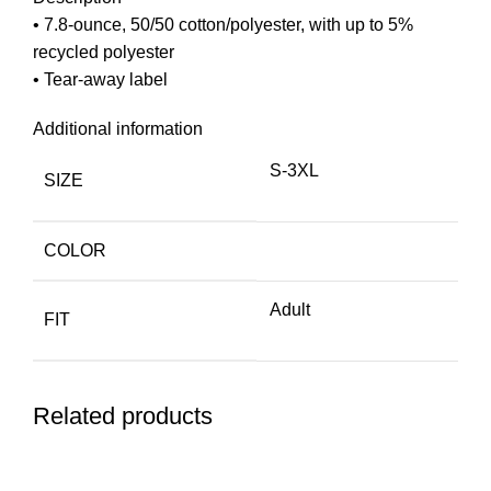
• 7.8-ounce, 50/50 cotton/polyester, with up to 5%
recycled polyester
• Tear-away label
Additional information
S-3XL
SIZE
COLOR
Adult
FIT
Related products