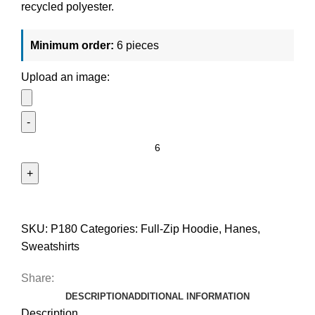
recycled polyester.
Minimum order:
6 pieces
Upload an image:
SKU:
P180
Categories:
Full-Zip Hoodie
,
Hanes
,
Sweatshirts
Share:
DESCRIPTION
ADDITIONAL INFORMATION
Description