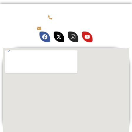
(781) 878-0760
brian@customqualitee.com