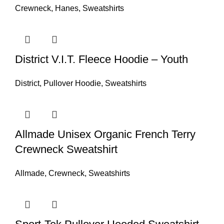
Crewneck
,
Hanes
,
Sweatshirts
District V.I.T. Fleece Hoodie – Youth
District
,
Pullover Hoodie
,
Sweatshirts
Allmade Unisex Organic French Terry
Crewneck Sweatshirt
Allmade
,
Crewneck
,
Sweatshirts