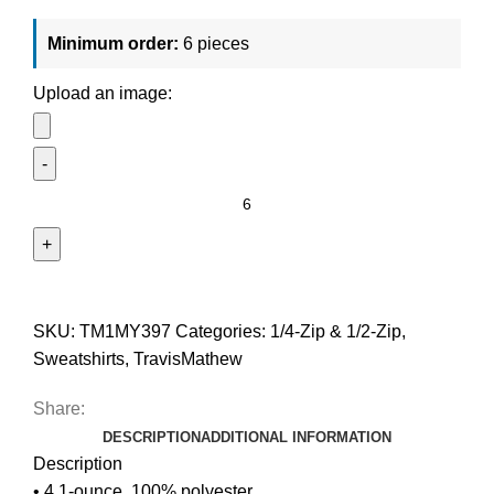
Minimum order:
6 pieces
Upload an image:
SKU:
TM1MY397
Categories:
1/4-Zip & 1/2-Zip
,
Sweatshirts
,
TravisMathew
Share:
DESCRIPTION
ADDITIONAL INFORMATION
Description
• 4.1-ounce, 100% polyester