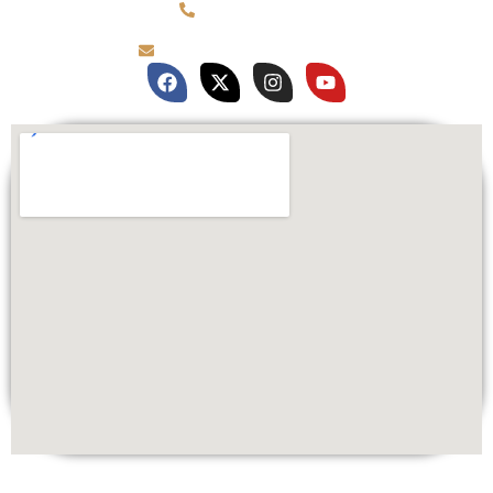
(781) 878-0760
brian@customqualitee.com