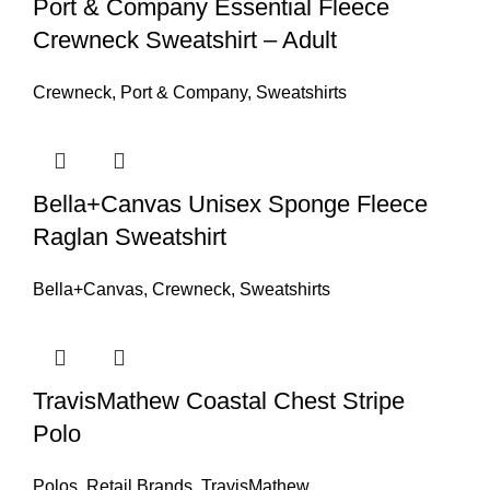
Port & Company Essential Fleece
Crewneck Sweatshirt – Adult
Crewneck
,
Port & Company
,
Sweatshirts
Bella+Canvas Unisex Sponge Fleece
Raglan Sweatshirt
Bella+Canvas
,
Crewneck
,
Sweatshirts
TravisMathew Coastal Chest Stripe
Polo
Polos
,
Retail Brands
,
TravisMathew