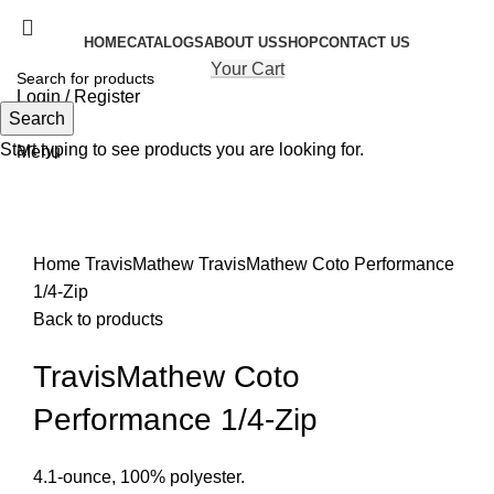
HOME
CATALOGS
ABOUT US
SHOP
CONTACT US
Your Cart
Login / Register
Search
Search
Start typing to see products you are looking for.
Menu
Click to enlarge
Home
TravisMathew
TravisMathew Coto Performance
1/4-Zip
Back to products
TravisMathew Coto
Performance 1/4-Zip
4.1-ounce, 100% polyester.