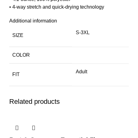
• 4-way stretch and quick-drying technology
Additional information
S-3XL
SIZE
COLOR
Adult
FIT
Related products