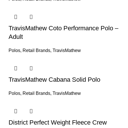
TravisMathew Coto Performance Polo –
Adult
Polos
,
Retail Brands
,
TravisMathew
TravisMathew Cabana Solid Polo
Polos
,
Retail Brands
,
TravisMathew
District Perfect Weight Fleece Crew