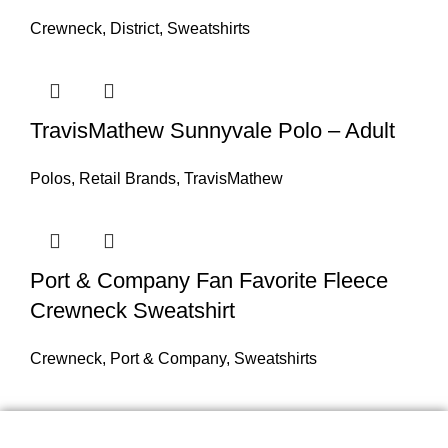
Crewneck
,
District
,
Sweatshirts
TravisMathew Sunnyvale Polo – Adult
Polos
,
Retail Brands
,
TravisMathew
Port & Company Fan Favorite Fleece
Crewneck Sweatshirt
Crewneck
,
Port & Company
,
Sweatshirts