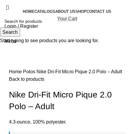
HOME
CATALOGS
ABOUT US
SHOP
CONTACT US
Your Cart
Login / Register
Search
Search
Start typing to see products you are looking for.
Menu
Click to enlarge
Home
Polos
Nike Dri-Fit Micro Pique 2.0 Polo – Adult
Back to products
Nike Dri-Fit Micro Pique 2.0
Polo – Adult
4.3-ounce, 100% polyester.