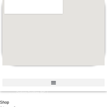
Quick Links
Custom Qualitee, INC. |
©
2026
Designed by
W
e
b Brilliant
Shop