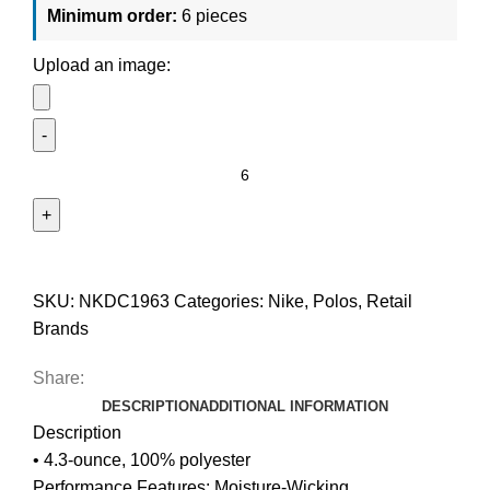
Minimum order:
6 pieces
Upload an image:
SKU:
NKDC1963
Categories:
Nike
,
Polos
,
Retail
Brands
Share:
DESCRIPTION
ADDITIONAL INFORMATION
Description
• 4.3-ounce, 100% polyester
Performance Features: Moisture-Wicking