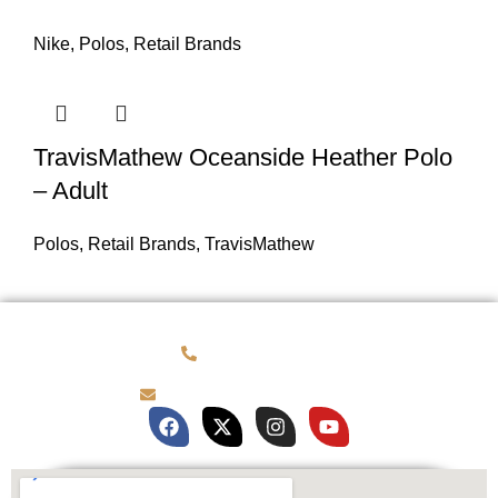
Nike
,
Polos
,
Retail Brands
TravisMathew Oceanside Heather Polo
– Adult
Polos
,
Retail Brands
,
TravisMathew
(781) 878-0760
brian@customqualitee.com