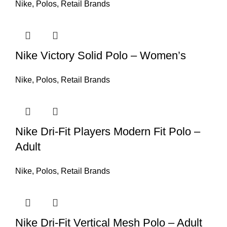
Nike
,
Polos
,
Retail Brands
Nike Victory Solid Polo – Women’s
Nike
,
Polos
,
Retail Brands
Nike Dri-Fit Players Modern Fit Polo –
Adult
Nike
,
Polos
,
Retail Brands
Nike Dri-Fit Vertical Mesh Polo – Adult