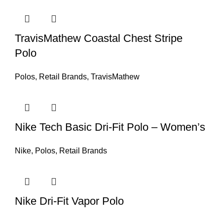
TravisMathew Coastal Chest Stripe
Polo
Polos
,
Retail Brands
,
TravisMathew
Nike Tech Basic Dri-Fit Polo – Women’s
Nike
,
Polos
,
Retail Brands
Nike Dri-Fit Vapor Polo