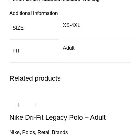
Additional information
XS-4XL
SIZE
Adult
FIT
Related products
Nike Dri-Fit Legacy Polo – Adult
Nike
,
Polos
,
Retail Brands