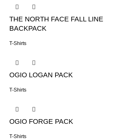
THE NORTH FACE FALL LINE
BACKPACK
T-Shirts
OGIO LOGAN PACK
T-Shirts
OGIO FORGE PACK
T-Shirts