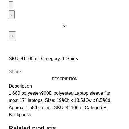
SKU:
411065-1
Category:
T-Shirts
Share:
DESCRIPTION
Description
1,680 polyester/900D polyester. Laptop sleeve fits
most 17″ laptops. Size: 19â€h x 13.5â€w x 8.5â€d.
Approx. 1,584 cu. in. | SKU: 411065 | Categories:
Backpacks
Related products