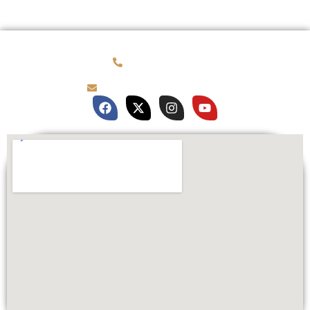
(781) 878-0760
brian@customqualitee.com