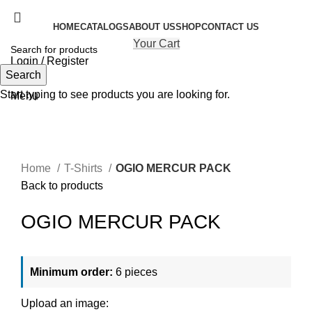
HOME
CATALOGS
ABOUT US
SHOP
CONTACT US
Your Cart
Login / Register
Search
Search
Start typing to see products you are looking for.
Menu
Click to enlarge
Home
T-Shirts
OGIO MERCUR PACK
Back to products
OGIO MERCUR PACK
Minimum order:
6 pieces
Upload an image: