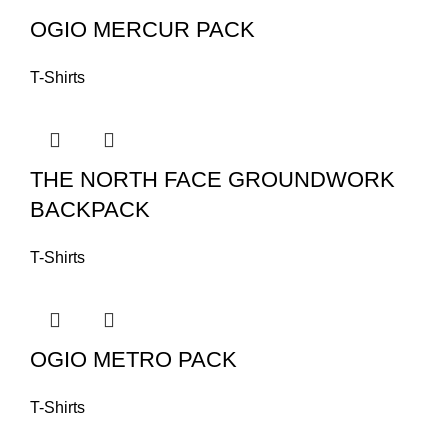
OGIO MERCUR PACK
T-Shirts
THE NORTH FACE GROUNDWORK
BACKPACK
T-Shirts
OGIO METRO PACK
T-Shirts