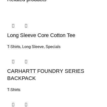
Long Sleeve Core Cotton Tee
T-Shirts
,
Long Sleeve
,
Specials
CARHARTT FOUNDRY SERIES
BACKPACK
T-Shirts