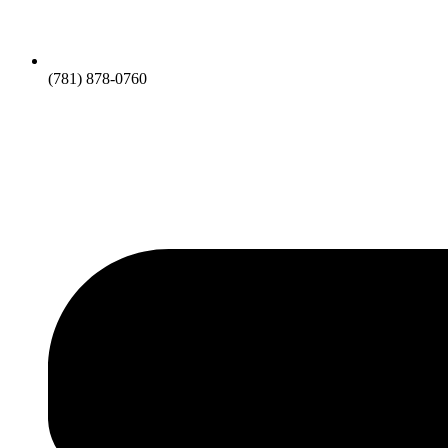
(781) 878-0760