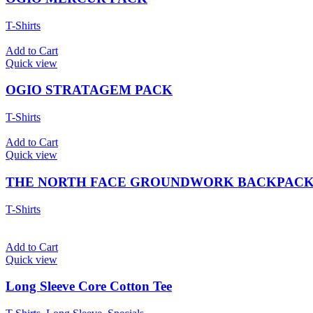
T-Shirts
Add to Cart
Quick view
OGIO STRATAGEM PACK
T-Shirts
Add to Cart
Quick view
THE NORTH FACE GROUNDWORK BACKPAC
T-Shirts
Add to Cart
Quick view
Long Sleeve Core Cotton Tee