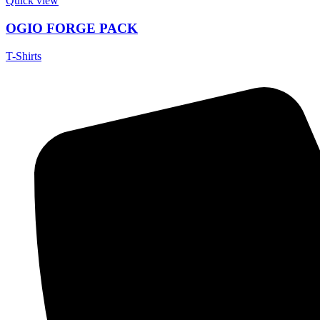
Quick view
OGIO FORGE PACK
T-Shirts