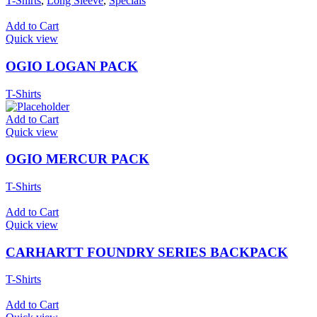
T-Shirts
,
Long Sleeve
,
Specials
Add to Cart
Quick view
OGIO LOGAN PACK
T-Shirts
Add to Cart
Quick view
OGIO MERCUR PACK
T-Shirts
Add to Cart
Quick view
CARHARTT FOUNDRY SERIES BACKPACK
T-Shirts
Add to Cart