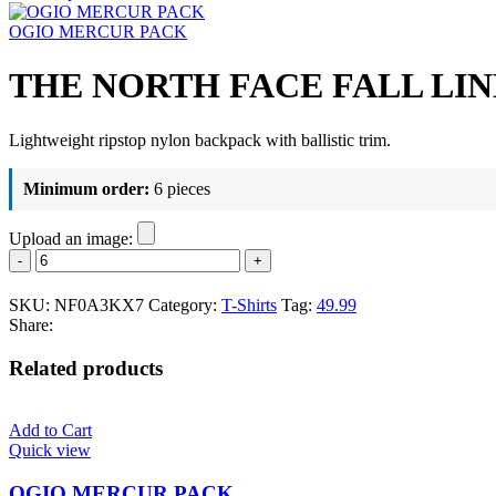
OGIO MERCUR PACK
THE NORTH FACE FALL LI
Lightweight ripstop nylon backpack with ballistic trim.
Minimum order:
6 pieces
Upload an image:
THE
NORTH
FACE
SKU:
NF0A3KX7
Category:
T-Shirts
Tag:
49.99
FALL
Share:
LINE
BACKPACK
Related products
quantity
Add to Cart
Quick view
OGIO MERCUR PACK