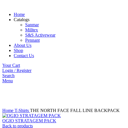
Home
Catalogs
Sanmar
Milltex
S&S Activewear
Pennant
About Us
Shop
Contact Us
Your Cart
Login / Register
Search
Menu
Click to enlarge
Home
T-Shirts
THE NORTH FACE FALL LINE BACKPACK
OGIO STRATAGEM PACK
Back to products