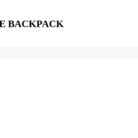
NE BACKPACK