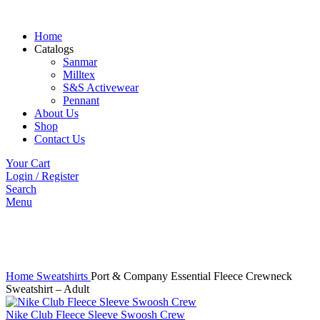
Home
Catalogs
Sanmar
Milltex
S&S Activewear
Pennant
About Us
Shop
Contact Us
Your Cart
Login / Register
Search
Menu
Click to enlarge
Home
Sweatshirts
Port & Company Essential Fleece Crewneck
Sweatshirt – Adult
Nike Club Fleece Sleeve Swoosh Crew