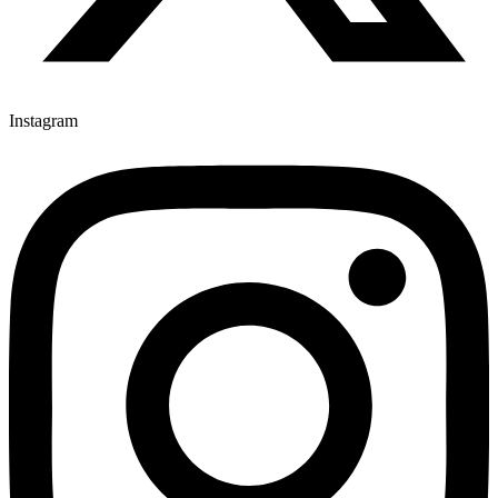
Instagram