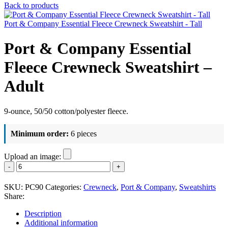
Back to products
Port & Company Essential Fleece Crewneck Sweatshirt - Tall
Port & Company Essential
Fleece Crewneck Sweatshirt –
Adult
9-ounce, 50/50 cotton/polyester fleece.
Minimum order:
6 pieces
Upload an image:
Port
&
Company
SKU:
PC90
Categories:
Crewneck
,
Port & Company
,
Sweatshirts
Essential
Share:
Fleece
Crewneck
Description
Sweatshirt
Additional information