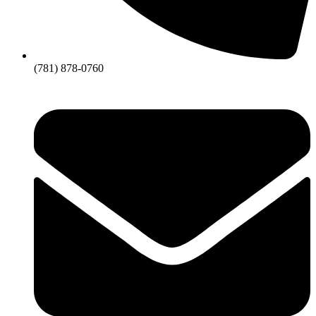
(781) 878-0760