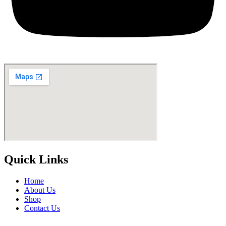
Quick Links
Home
About Us
Shop
Contact Us