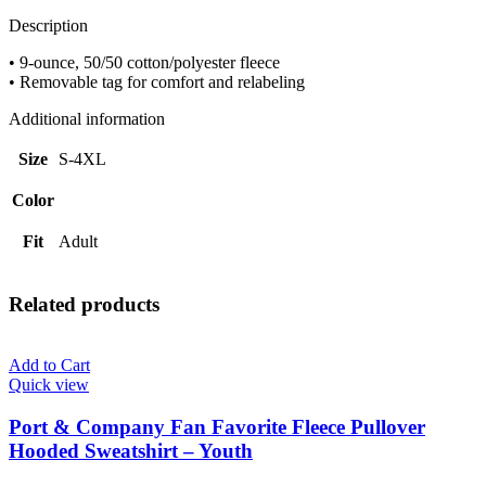
-
Adult
Description
quantity
• 9-ounce, 50/50 cotton/polyester fleece
• Removable tag for comfort and relabeling
Additional information
Size
S-4XL
Color
Fit
Adult
Related products
Add to Cart
Quick view
Port & Company Fan Favorite Fleece Pullover
Hooded Sweatshirt – Youth