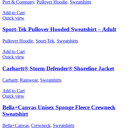
Port & Company
,
Pullover Hoodie
,
Sweatshirts
Add to Cart
Quick view
Sport-Tek Pullover Hooded Sweatshirt – Adult
Pullover Hoodie
,
Sport-Tek
,
Sweatshirts
Add to Cart
Quick view
Carhartt® Storm Defender® Shoreline Jacket
Carhartt
,
Rainwear
,
Sweatshirts
Add to Cart
Quick view
Bella+Canvas Unisex Sponge Fleece Crewneck
Sweatshirt
Bella+Canvas
,
Crewneck
,
Sweatshirts