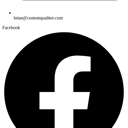
brian@customqualitee.com
Facebook