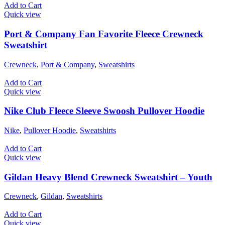
Add to Cart
Quick view
Port & Company Fan Favorite Fleece Crewneck
Sweatshirt
Crewneck
,
Port & Company
,
Sweatshirts
Add to Cart
Quick view
Nike Club Fleece Sleeve Swoosh Pullover Hoodie
Nike
,
Pullover Hoodie
,
Sweatshirts
Add to Cart
Quick view
Gildan Heavy Blend Crewneck Sweatshirt – Youth
Crewneck
,
Gildan
,
Sweatshirts
Add to Cart
Quick view