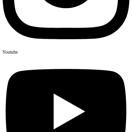
Youtube