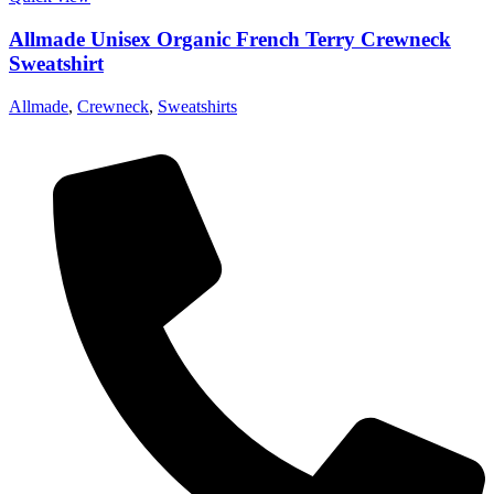
Allmade Unisex Organic French Terry Crewneck
Sweatshirt
Allmade
,
Crewneck
,
Sweatshirts