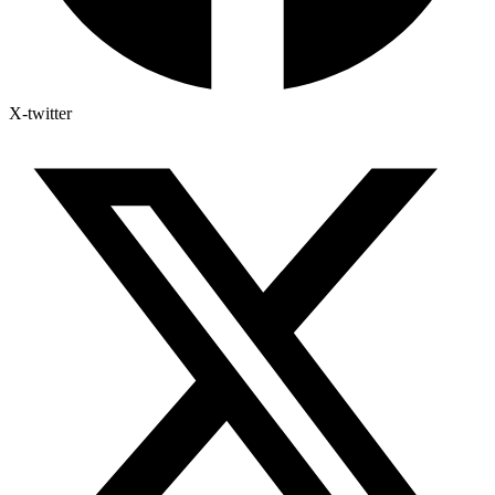
X-twitter