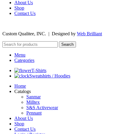
About Us
Shop
Contact Us
©
2026
Custom Qualitee, INC. | Designed by
W
e
b Brilliant
Search
Menu
Categories
T-Shirts
Sweatshirts / Hoodies
Home
Catalogs
Sanmar
Milltex
S&S Activewear
Pennant
About Us
Shop
Contact Us