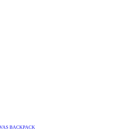
VAS BACKPACK