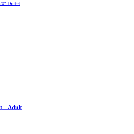
 20" Duffel
t – Adult