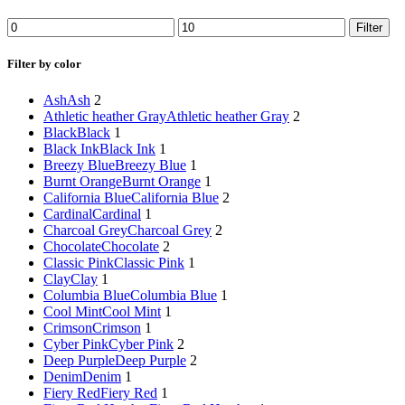
Min
Max
Filter
price
price
Filter by color
Ash
Ash
2
Athletic heather Gray
Athletic heather Gray
2
Black
Black
1
Black Ink
Black Ink
1
Breezy Blue
Breezy Blue
1
Burnt Orange
Burnt Orange
1
California Blue
California Blue
2
Cardinal
Cardinal
1
Charcoal Grey
Charcoal Grey
2
Chocolate
Chocolate
2
Classic Pink
Classic Pink
1
Clay
Clay
1
Columbia Blue
Columbia Blue
1
Cool Mint
Cool Mint
1
Crimson
Crimson
1
Cyber Pink
Cyber Pink
2
Deep Purple
Deep Purple
2
Denim
Denim
1
Fiery Red
Fiery Red
1