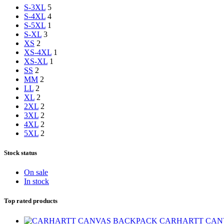
S-3XL
5
S-4XL
4
S-5XL
1
S-XL
3
XS
2
XS-4XL
1
XS-XL
1
S
S
2
M
M
2
L
L
2
XL
2
2XL
2
3XL
2
4XL
2
5XL
2
Stock status
On sale
In stock
Top rated products
CARHARTT CAN