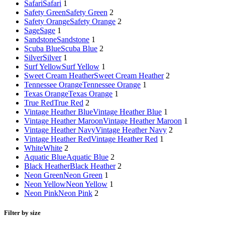
Safari
Safari
1
Safety Green
Safety Green
2
Safety Orange
Safety Orange
2
Sage
Sage
1
Sandstone
Sandstone
1
Scuba Blue
Scuba Blue
2
Silver
Silver
1
Surf Yellow
Surf Yellow
1
Sweet Cream Heather
Sweet Cream Heather
2
Tennessee Orange
Tennessee Orange
1
Texas Orange
Texas Orange
1
True Red
True Red
2
Vintage Heather Blue
Vintage Heather Blue
1
Vintage Heather Maroon
Vintage Heather Maroon
1
Vintage Heather Navy
Vintage Heather Navy
2
Vintage Heather Red
Vintage Heather Red
1
White
White
2
Aquatic Blue
Aquatic Blue
2
Black Heather
Black Heather
2
Neon Green
Neon Green
1
Neon Yellow
Neon Yellow
1
Neon Pink
Neon Pink
2
Filter by size