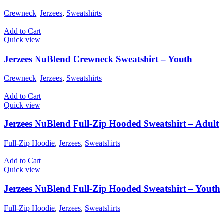
Crewneck
,
Jerzees
,
Sweatshirts
Add to Cart
Quick view
Jerzees NuBlend Crewneck Sweatshirt – Youth
Crewneck
,
Jerzees
,
Sweatshirts
Add to Cart
Quick view
Jerzees NuBlend Full-Zip Hooded Sweatshirt – Adult
Full-Zip Hoodie
,
Jerzees
,
Sweatshirts
Add to Cart
Quick view
Jerzees NuBlend Full-Zip Hooded Sweatshirt – Youth
Full-Zip Hoodie
,
Jerzees
,
Sweatshirts