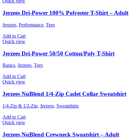
Quick view
Jerzees Dri-Power 100% Polyester T-Shirt – Adult
Jerzees
,
Performance
,
Tees
Add to Cart
Quick view
Jerzees Dri-Power 50/50 Cotton/Poly T-Shirt
Basics
,
Jerzees
,
Tees
Add to Cart
Quick view
Jerzees NuBlend 1/4-Zip Cadet Collar Sweatshirt
1/4-Zip & 1/2-Zip
,
Jerzees
,
Sweatshirts
Add to Cart
Quick view
Jerzees NuBlend Crewneck Sweatshirt – Adult