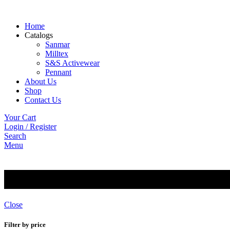
Home
Catalogs
Sanmar
Milltex
S&S Activewear
Pennant
About Us
Shop
Contact Us
Your Cart
Login / Register
Search
Menu
Jerzees
Close
Filter by price