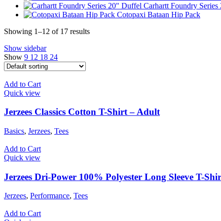
Carhartt Foundry Series
Cotopaxi Bataan Hip Pack
Showing 1–12 of 17 results
Show sidebar
Show
9
12
18
24
Add to Cart
Quick view
Jerzees Classics Cotton T-Shirt – Adult
Basics
,
Jerzees
,
Tees
Add to Cart
Quick view
Jerzees Dri-Power 100% Polyester Long Sleeve T-Shir
Jerzees
,
Performance
,
Tees
Add to Cart