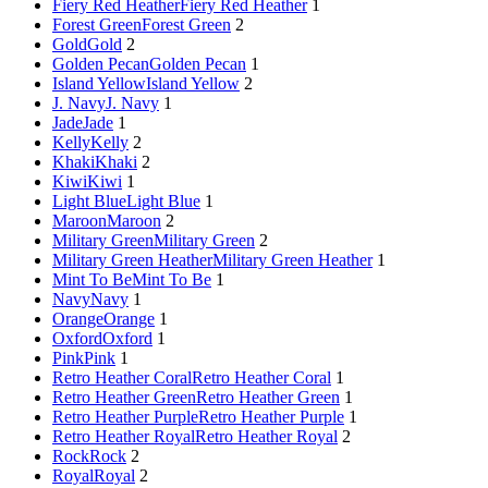
Fiery Red Heather
Fiery Red Heather
1
Forest Green
Forest Green
2
Gold
Gold
2
Golden Pecan
Golden Pecan
1
Island Yellow
Island Yellow
2
J. Navy
J. Navy
1
Jade
Jade
1
Kelly
Kelly
2
Khaki
Khaki
2
Kiwi
Kiwi
1
Light Blue
Light Blue
1
Maroon
Maroon
2
Military Green
Military Green
2
Military Green Heather
Military Green Heather
1
Mint To Be
Mint To Be
1
Navy
Navy
1
Orange
Orange
1
Oxford
Oxford
1
Pink
Pink
1
Retro Heather Coral
Retro Heather Coral
1
Retro Heather Green
Retro Heather Green
1
Retro Heather Purple
Retro Heather Purple
1
Retro Heather Royal
Retro Heather Royal
2
Rock
Rock
2
Royal
Royal
2