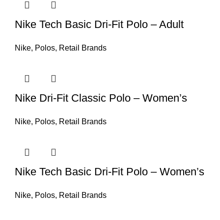
Nike Tech Basic Dri-Fit Polo – Adult
Nike
,
Polos
,
Retail Brands
Nike Dri-Fit Classic Polo – Women’s
Nike
,
Polos
,
Retail Brands
Nike Tech Basic Dri-Fit Polo – Women’s
Nike
,
Polos
,
Retail Brands