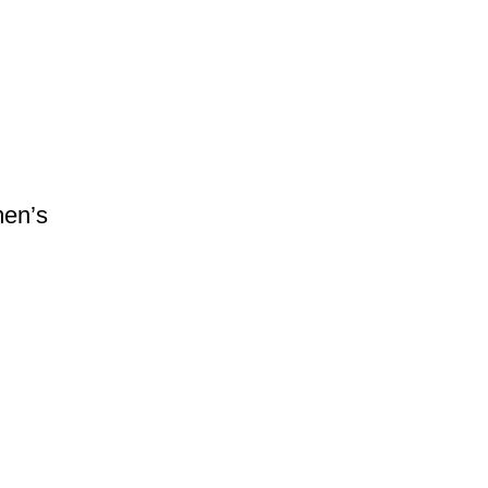
men’s