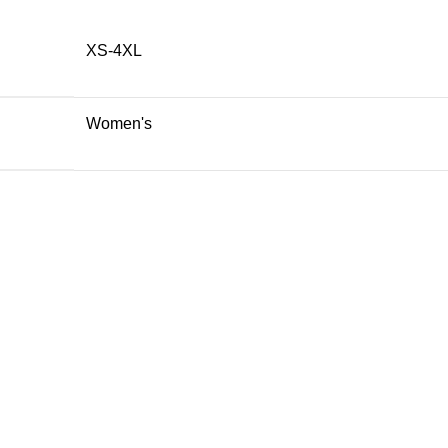
XS-4XL
Women's