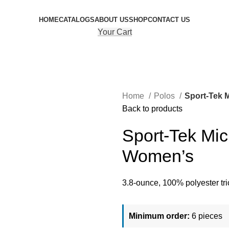
HOME
CATALOGS
ABOUT US
SHOP
CONTACT US
Your Cart
Home
Polos
Sport-Tek 
Back to products
Sport-Tek Mic
Women’s
3.8-ounce, 100% polyester tri
Minimum order:
6 pieces