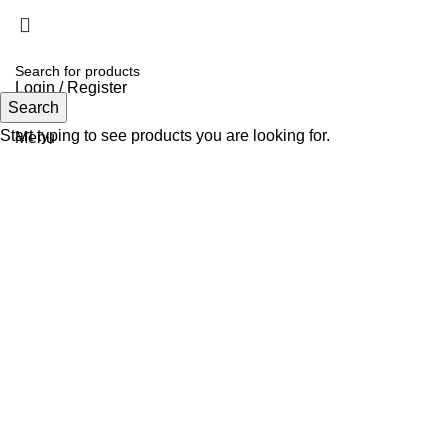
Login / Register
Search
Search
Start typing to see products you are looking for.
Menu
Click to enlarge