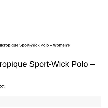
Micropique Sport-Wick Polo – Women’s
ropique Sport-Wick Polo –
cot.