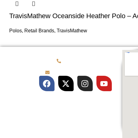
TravisMathew Oceanside Heather Polo – A
Polos
,
Retail Brands
,
TravisMathew
(781) 878-0760
brian@customqualitee.com