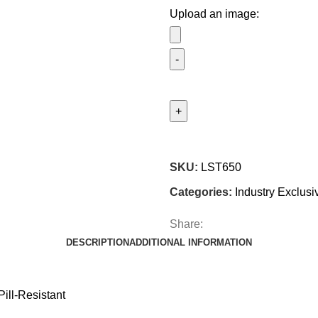
Upload an image:
SKU:
LST650
Categories:
Industry Exclusi
Share:
DESCRIPTION
ADDITIONAL INFORMATION
ill-Resistant