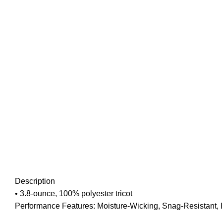
Description
• 3.8-ounce, 100% polyester tricot
Performance Features: Moisture-Wicking, Snag-Resistant, P