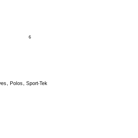
ves
,
Polos
,
Sport-Tek