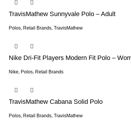
TravisMathew Sunnyvale Polo – Adult
Polos
,
Retail Brands
,
TravisMathew
Nike Dri-Fit Players Modern Fit Polo – Wo
Nike
,
Polos
,
Retail Brands
TravisMathew Cabana Solid Polo
Polos
,
Retail Brands
,
TravisMathew