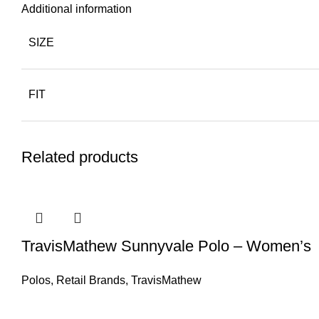
Additional information
SIZE
FIT
Related products
TravisMathew Sunnyvale Polo – Women’s
Polos
,
Retail Brands
,
TravisMathew