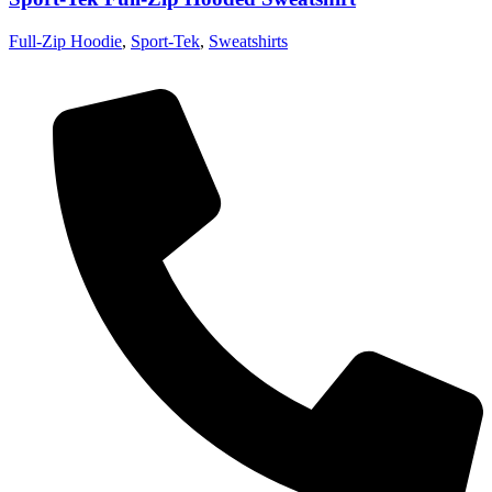
Full-Zip Hoodie
,
Sport-Tek
,
Sweatshirts