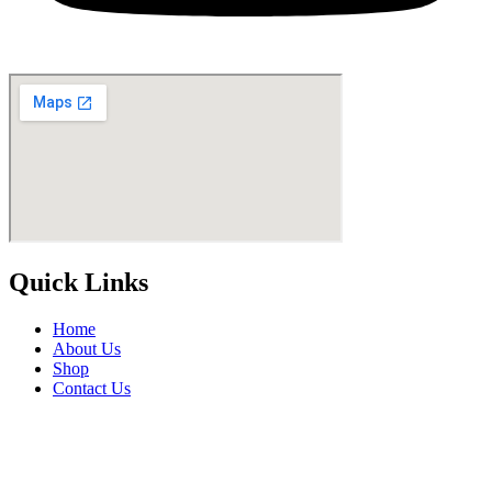
Quick Links
Home
About Us
Shop
Contact Us