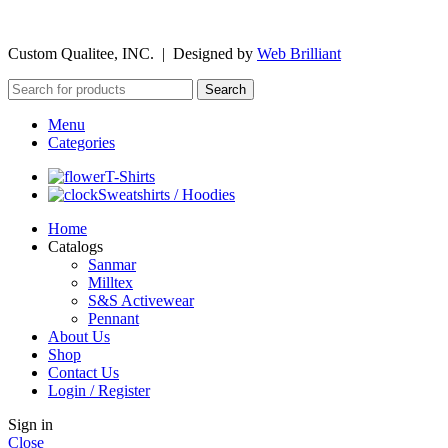
©
2026
Custom Qualitee, INC. | Designed by
W
e
b Brilliant
Search
Menu
Categories
T-Shirts
Sweatshirts / Hoodies
Home
Catalogs
Sanmar
Milltex
S&S Activewear
Pennant
About Us
Shop
Contact Us
Login / Register
Sign in
Close