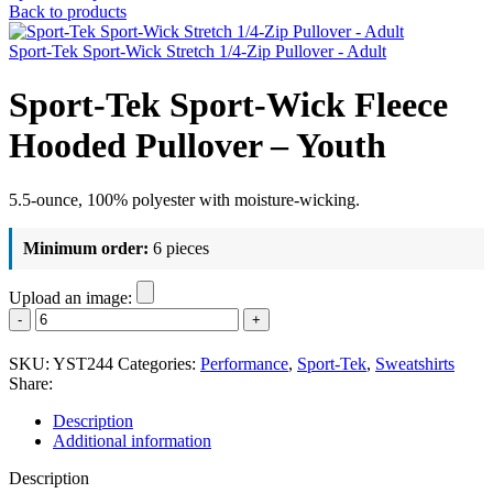
Back to products
Sport-Tek Sport-Wick Stretch 1/4-Zip Pullover - Adult
Sport-Tek Sport-Wick Fleece
Hooded Pullover – Youth
5.5-ounce, 100% polyester with moisture-wicking.
Minimum order:
6 pieces
Upload an image:
Sport-
Tek
Sport-
SKU:
YST244
Categories:
Performance
,
Sport-Tek
,
Sweatshirts
Wick
Share:
Fleece
Hooded
Description
Pullover
Additional information
-
Youth
Description