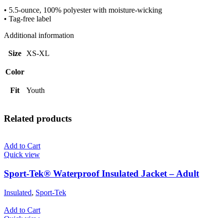
quantity
• 5.5-ounce, 100% polyester with moisture-wicking
• Tag-free label
Additional information
Size
XS-XL
Color
Fit
Youth
Related products
Add to Cart
Quick view
Sport-Tek® Waterproof Insulated Jacket – Adult
Insulated
,
Sport-Tek
Add to Cart