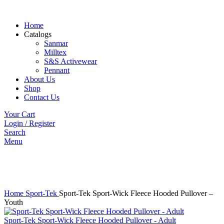
Home
Catalogs
Sanmar
Milltex
S&S Activewear
Pennant
About Us
Shop
Contact Us
Your Cart
Login / Register
Search
Menu
Click to enlarge
Home
Sport-Tek
Sport-Tek Sport-Wick Fleece Hooded Pullover –
Youth
Sport-Tek Sport-Wick Fleece Hooded Pullover - Adult