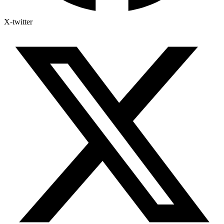
X-twitter