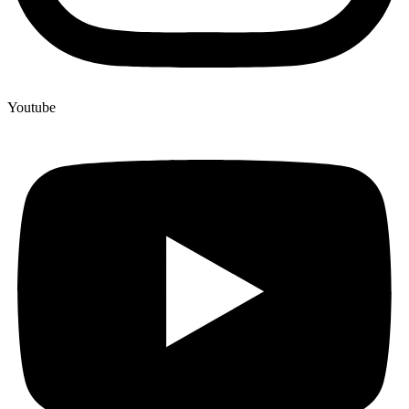
Youtube