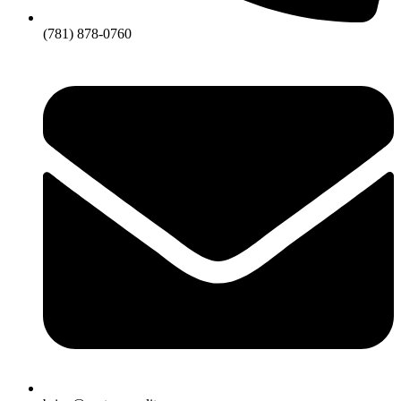
(781) 878-0760