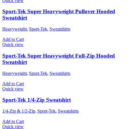
Quick view
Sport-Tek Super Heavyweight Pullover Hooded
Sweatshirt
Heavyweight
,
Sport-Tek
,
Sweatshirts
Add to Cart
Quick view
Sport-Tek Super Heavyweight Full-Zip Hooded
Sweatshirt
Heavyweight
,
Sport-Tek
,
Sweatshirts
Add to Cart
Quick view
Sport-Tek 1/4-Zip Sweatshirt
1/4-Zip & 1/2-Zip
,
Sport-Tek
,
Sweatshirts
Add to Cart
Quick view