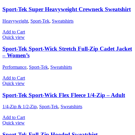
Sport-Tek Super Heavyweight Crewneck Sweatshirt
Heavyweight
,
Sport-Tek
,
Sweatshirts
Add to Cart
Quick view
Sport-Tek Sport-Wick Stretch Full-Zip Cadet Jacket
– Women’s
Performance
,
Sport-Tek
,
Sweatshirts
Add to Cart
Quick view
Sport-Tek Sport-Wick Flex Fleece 1/4-Zip – Adult
1/4-Zip & 1/2-Zip
,
Sport-Tek
,
Sweatshirts
Add to Cart
Quick view
Sport-Tek Full-Zip Hooded Sweatshirt