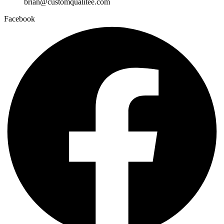
brian@customqualitee.com
Facebook