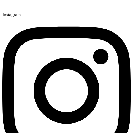
Instagram