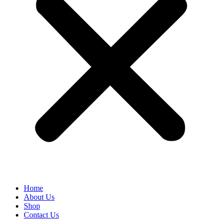
Home
About Us
Shop
Contact Us