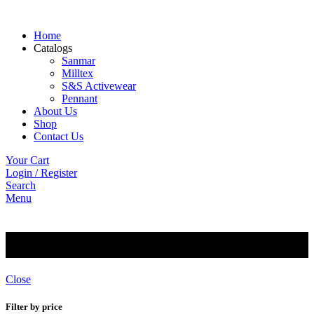
Home
Catalogs
Sanmar
Milltex
S&S Activewear
Pennant
About Us
Shop
Contact Us
Your Cart
Login / Register
Search
Menu
Basics
Close
Filter by price