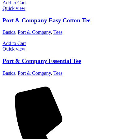
Add to Cart
Quick view
Port & Company Easy Cotton Tee
Basics
,
Port & Company
,
Tees
Add to Cart
Quick view
Port & Company Essential Tee
Basics
,
Port & Company
,
Tees