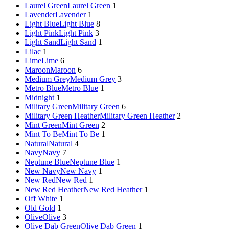
Laurel Green
Laurel Green
1
Lavender
Lavender
1
Light Blue
Light Blue
8
Light Pink
Light Pink
3
Light Sand
Light Sand
1
Lilac
1
Lime
Lime
6
Maroon
Maroon
6
Medium Grey
Medium Grey
3
Metro Blue
Metro Blue
1
Midnight
1
Military Green
Military Green
6
Military Green Heather
Military Green Heather
2
Mint Green
Mint Green
2
Mint To Be
Mint To Be
1
Natural
Natural
4
Navy
Navy
7
Neptune Blue
Neptune Blue
1
New Navy
New Navy
1
New Red
New Red
1
New Red Heather
New Red Heather
1
Off White
1
Old Gold
1
Olive
Olive
3
Olive Dab Green
Olive Dab Green
1