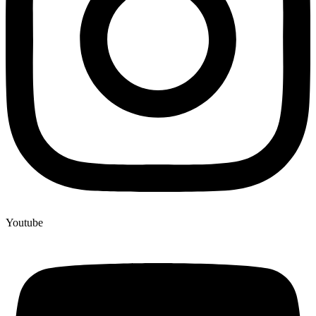
Youtube