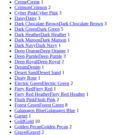
Creme
Creme
1
Crimson
Crimson
2
Cyber Pink
Cyber Pink
3
Daisy
Daisy
3
Dark Chocalate Brown
Dark Chocalate Brown
3
Dark Green
Dark Green
5
Dark Heather
Dark Heather
1
Dark Maroon
Dark Maroon
1
Dark Navy
Dark Navy
1
Deep Orange
Deep Orange
1
Deep Purple
Deep Purple
3
Deep Royal
Deep Royal
2
Denim
Denim
1
Desert Sand
Desert Sand
1
Dusty Rose
1
Electric Green
Electric Green
2
Fiery Red
Fiery Red
1
Fiery Red Heather
Fiery Red Heather
1
Flush Pink
Flush Pink
2
Forest Green
Forest Green
8
Galapagos Blue
Galapagos Blue
1
Garnet
1
Gold
Gold
10
Golden Pecan
Golden Pecan
2
Gravel
Gravel
2