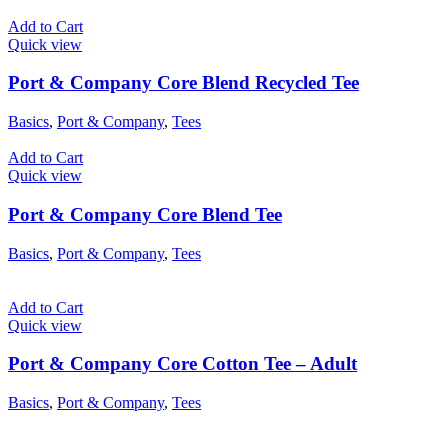
Add to Cart
Quick view
Port & Company Core Blend Recycled Tee
Basics
,
Port & Company
,
Tees
Add to Cart
Quick view
Port & Company Core Blend Tee
Basics
,
Port & Company
,
Tees
Add to Cart
Quick view
Port & Company Core Cotton Tee – Adult
Basics
,
Port & Company
,
Tees