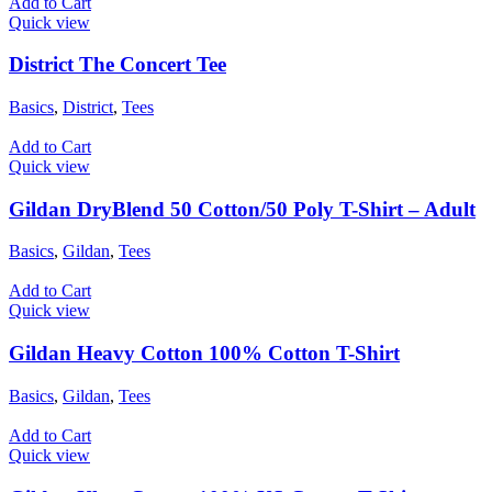
Add to Cart
Quick view
District The Concert Tee
Basics
,
District
,
Tees
Add to Cart
Quick view
Gildan DryBlend 50 Cotton/50 Poly T-Shirt – Adult
Basics
,
Gildan
,
Tees
Add to Cart
Quick view
Gildan Heavy Cotton 100% Cotton T-Shirt
Basics
,
Gildan
,
Tees
Add to Cart
Quick view