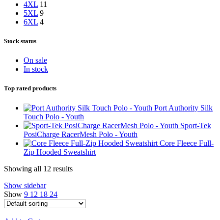
4XL
11
5XL
9
6XL
4
Stock status
On sale
In stock
Top rated products
Port Authority Silk
Touch Polo - Youth
Sport-Tek
PosiCharge RacerMesh Polo - Youth
Core Fleece Full-
Zip Hooded Sweatshirt
Showing all 12 results
Show sidebar
Show
9
12
18
24