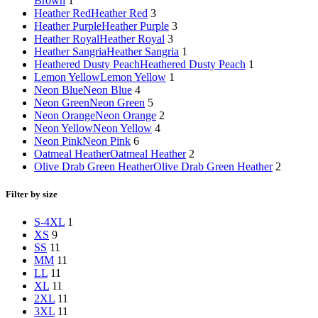
Brown
1
Heather Red
Heather Red
3
Heather Purple
Heather Purple
3
Heather Royal
Heather Royal
3
Heather Sangria
Heather Sangria
1
Heathered Dusty Peach
Heathered Dusty Peach
1
Lemon Yellow
Lemon Yellow
1
Neon Blue
Neon Blue
4
Neon Green
Neon Green
5
Neon Orange
Neon Orange
2
Neon Yellow
Neon Yellow
4
Neon Pink
Neon Pink
6
Oatmeal Heather
Oatmeal Heather
2
Olive Drab Green Heather
Olive Drab Green Heather
2
Filter by size
S-4XL
1
XS
9
S
S
11
M
M
11
L
L
11
XL
11
2XL
11
3XL
11