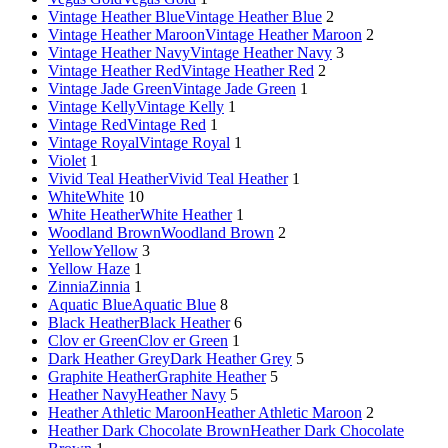
Vintage Heather Blue
Vintage Heather Blue
2
Vintage Heather Maroon
Vintage Heather Maroon
2
Vintage Heather Navy
Vintage Heather Navy
3
Vintage Heather Red
Vintage Heather Red
2
Vintage Jade Green
Vintage Jade Green
1
Vintage Kelly
Vintage Kelly
1
Vintage Red
Vintage Red
1
Vintage Royal
Vintage Royal
1
Violet
1
Vivid Teal Heather
Vivid Teal Heather
1
White
White
10
White Heather
White Heather
1
Woodland Brown
Woodland Brown
2
Yellow
Yellow
3
Yellow Haze
1
Zinnia
Zinnia
1
Aquatic Blue
Aquatic Blue
8
Black Heather
Black Heather
6
Clov er Green
Clov er Green
1
Dark Heather Grey
Dark Heather Grey
5
Graphite Heather
Graphite Heather
5
Heather Navy
Heather Navy
5
Heather Athletic Maroon
Heather Athletic Maroon
2
Heather Dark Chocolate Brown
Heather Dark Chocolate