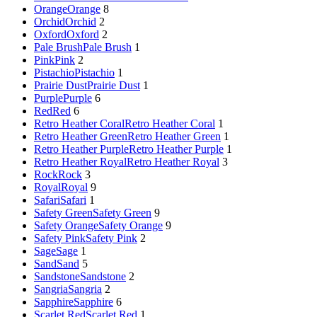
Orange
Orange
8
Orchid
Orchid
2
Oxford
Oxford
2
Pale Brush
Pale Brush
1
Pink
Pink
2
Pistachio
Pistachio
1
Prairie Dust
Prairie Dust
1
Purple
Purple
6
Red
Red
6
Retro Heather Coral
Retro Heather Coral
1
Retro Heather Green
Retro Heather Green
1
Retro Heather Purple
Retro Heather Purple
1
Retro Heather Royal
Retro Heather Royal
3
Rock
Rock
3
Royal
Royal
9
Safari
Safari
1
Safety Green
Safety Green
9
Safety Orange
Safety Orange
9
Safety Pink
Safety Pink
2
Sage
Sage
1
Sand
Sand
5
Sandstone
Sandstone
2
Sangria
Sangria
2
Sapphire
Sapphire
6
Scarlet Red
Scarlet Red
1