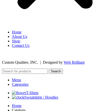
Home
About Us
Shop
Contact Us
©
2026
Custom Qualitee, INC. | Designed by
W
e
b Brilliant
Search
Menu
Categories
T-Shirts
Sweatshirts / Hoodies
Home
Catalogs