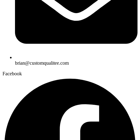
brian@customqualitee.com
Facebook