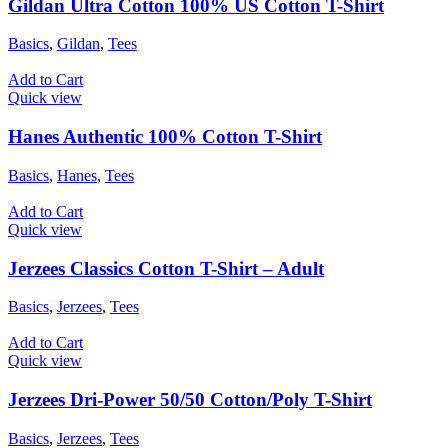
Gildan Ultra Cotton 100% US Cotton T-Shirt
Basics
,
Gildan
,
Tees
Add to Cart
Quick view
Hanes Authentic 100% Cotton T-Shirt
Basics
,
Hanes
,
Tees
Add to Cart
Quick view
Jerzees Classics Cotton T-Shirt – Adult
Basics
,
Jerzees
,
Tees
Add to Cart
Quick view
Jerzees Dri-Power 50/50 Cotton/Poly T-Shirt
Basics
,
Jerzees
,
Tees