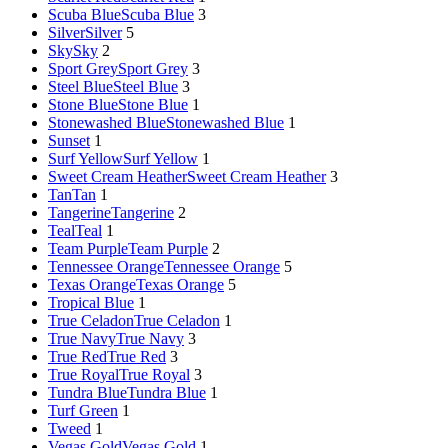
Scuba Blue
Scuba Blue
3
Silver
Silver
5
Sky
Sky
2
Sport Grey
Sport Grey
3
Steel Blue
Steel Blue
3
Stone Blue
Stone Blue
1
Stonewashed Blue
Stonewashed Blue
1
Sunset
1
Surf Yellow
Surf Yellow
1
Sweet Cream Heather
Sweet Cream Heather
3
Tan
Tan
1
Tangerine
Tangerine
2
Teal
Teal
1
Team Purple
Team Purple
2
Tennessee Orange
Tennessee Orange
5
Texas Orange
Texas Orange
5
Tropical Blue
1
True Celadon
True Celadon
1
True Navy
True Navy
3
True Red
True Red
3
True Royal
True Royal
3
Tundra Blue
Tundra Blue
1
Turf Green
1
Tweed
1
Vegas Gold
Vegas Gold
1