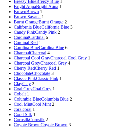
Breezy Blue
Breezy Blue
1
Bright Aqua
Bright Aqua
1
Brown
Brown
1
Brown Savana
1
Burnt Orange
Burnt Orange
2
California Blue
California Blue
3
Candy Pink
Candy Pink
2
Cardinal
Cardinal
6
Cardinal Red
1
Carolina Blue
Carolina Blue
6
Charcoal
Charcoal
4
Charcoal Cool Gray
Charcoal Cool Gray
1
Charcoal Grey
Charcoal Grey
4
Cherry Red
Cherry Red
1
Chocolate
Chocolate
3
Classic Pink
Classic Pink
1
Clay
Clay
2
Coal Grey
Coal Grey
1
Cobalt
1
Columbia Blue
Columbia Blue
2
Cool Mint
Cool Mint
2
coral
coral
1
Coral Silk
1
Cornsilk
Cornsilk
2
Coyote Brown
Coyote Brown
3