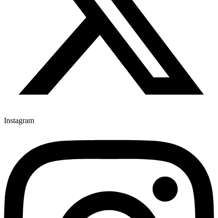
Instagram