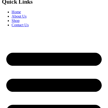
Quick Links
Home
About Us
Shop
Contact Us