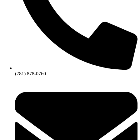
(781) 878-0760