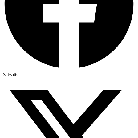
X-twitter