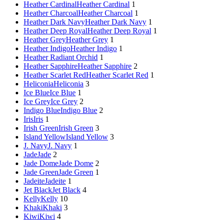
Heather Cardinal
Heather Cardinal
1
Heather Charcoal
Heather Charcoal
1
Heather Dark Navy
Heather Dark Navy
1
Heather Deep Royal
Heather Deep Royal
1
Heather Grey
Heather Grey
1
Heather Indigo
Heather Indigo
1
Heather Radiant Orchid
1
Heather Sapphire
Heather Sapphire
2
Heather Scarlet Red
Heather Scarlet Red
1
Heliconia
Heliconia
3
Ice Blue
Ice Blue
1
Ice Grey
Ice Grey
2
Indigo Blue
Indigo Blue
2
Iris
Iris
1
Irish Green
Irish Green
3
Island Yellow
Island Yellow
3
J. Navy
J. Navy
1
Jade
Jade
2
Jade Dome
Jade Dome
2
Jade Green
Jade Green
1
Jadeite
Jadeite
1
Jet Black
Jet Black
4
Kelly
Kelly
10
Khaki
Khaki
3
Kiwi
Kiwi
4