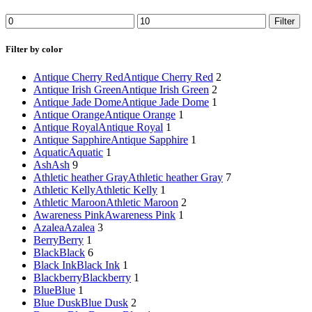
Min
Max
Filter
price
price
Filter by color
Antique Cherry Red
Antique Cherry Red
2
Antique Irish Green
Antique Irish Green
2
Antique Jade Dome
Antique Jade Dome
1
Antique Orange
Antique Orange
1
Antique Royal
Antique Royal
1
Antique Sapphire
Antique Sapphire
1
Aquatic
Aquatic
1
Ash
Ash
9
Athletic heather Gray
Athletic heather Gray
7
Athletic Kelly
Athletic Kelly
1
Athletic Maroon
Athletic Maroon
2
Awareness Pink
Awareness Pink
1
Azalea
Azalea
3
Berry
Berry
1
Black
Black
6
Black Ink
Black Ink
1
Blackberry
Blackberry
1
Blue
Blue
1
Blue Dusk
Blue Dusk
2