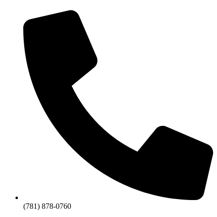
(781) 878-0760