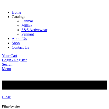
Home
Catalogs
Sanmar
Milltex
S&S Activewear
Pennant
About Us
Shop
Contact Us
Your Cart
Login / Register
Search
Menu
Premium
Close
Filter by size