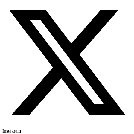
Instagram