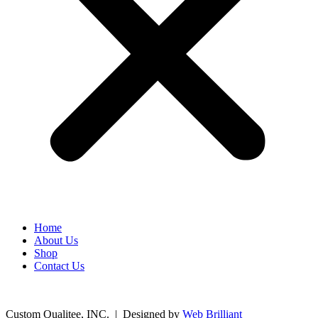
Home
About Us
Shop
Contact Us
©
2026
Custom Qualitee, INC. | Designed by
W
e
b Brilliant