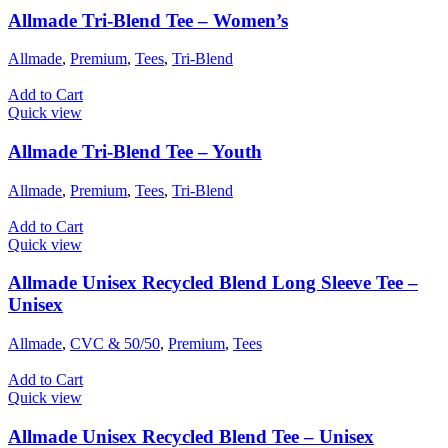
Allmade Tri-Blend Tee – Women’s
Allmade
,
Premium
,
Tees
,
Tri-Blend
Add to Cart
Quick view
Allmade Tri-Blend Tee – Youth
Allmade
,
Premium
,
Tees
,
Tri-Blend
Add to Cart
Quick view
Allmade Unisex Recycled Blend Long Sleeve Tee –
Unisex
Allmade
,
CVC & 50/50
,
Premium
,
Tees
Add to Cart
Quick view
Allmade Unisex Recycled Blend Tee – Unisex