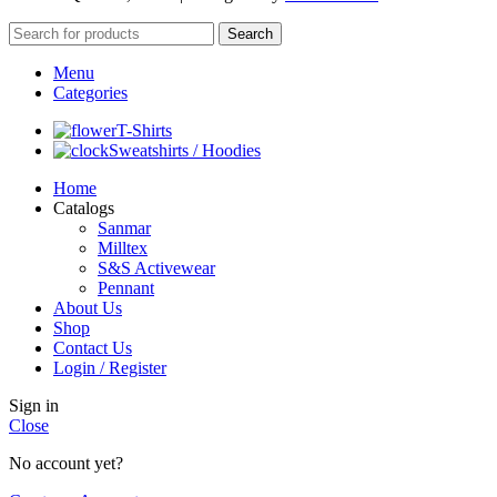
Search
Menu
Categories
T-Shirts
Sweatshirts / Hoodies
Home
Catalogs
Sanmar
Milltex
S&S Activewear
Pennant
About Us
Shop
Contact Us
Login / Register
Sign in
Close
No account yet?