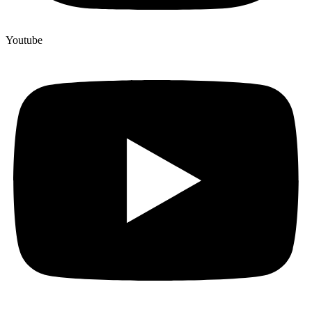
Youtube