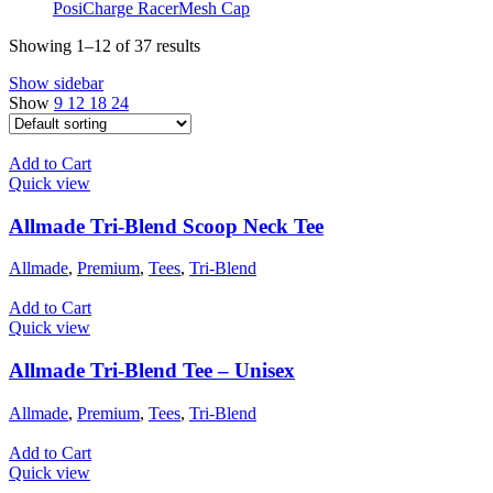
PosiCharge RacerMesh Cap
Showing 1–12 of 37 results
Show sidebar
Show
9
12
18
24
Add to Cart
Quick view
Allmade Tri-Blend Scoop Neck Tee
Allmade
,
Premium
,
Tees
,
Tri-Blend
Add to Cart
Quick view
Allmade Tri-Blend Tee – Unisex
Allmade
,
Premium
,
Tees
,
Tri-Blend
Add to Cart
Quick view