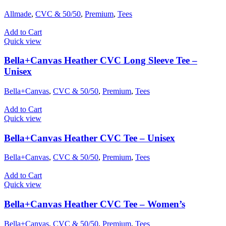
Allmade
,
CVC & 50/50
,
Premium
,
Tees
Add to Cart
Quick view
Bella+Canvas Heather CVC Long Sleeve Tee –
Unisex
Bella+Canvas
,
CVC & 50/50
,
Premium
,
Tees
Add to Cart
Quick view
Bella+Canvas Heather CVC Tee – Unisex
Bella+Canvas
,
CVC & 50/50
,
Premium
,
Tees
Add to Cart
Quick view
Bella+Canvas Heather CVC Tee – Women’s
Bella+Canvas
,
CVC & 50/50
,
Premium
,
Tees