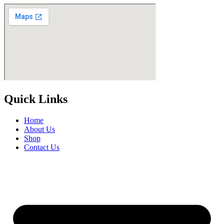
Quick Links
Home
About Us
Shop
Contact Us