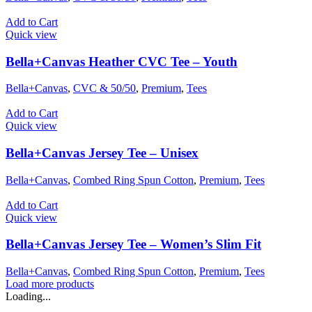
Add to Cart
Quick view
Bella+Canvas Heather CVC Tee – Youth
Bella+Canvas
,
CVC & 50/50
,
Premium
,
Tees
Add to Cart
Quick view
Bella+Canvas Jersey Tee – Unisex
Bella+Canvas
,
Combed Ring Spun Cotton
,
Premium
,
Tees
Add to Cart
Quick view
Bella+Canvas Jersey Tee – Women’s Slim Fit
Bella+Canvas
,
Combed Ring Spun Cotton
,
Premium
,
Tees
Load more products
Loading...