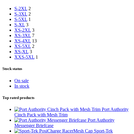
S-2XL
2
S-3XL
2
S-5XL
1
S-XL
3
XS-2XL
3
XS-3XL
7
XS-4XL
13
XS-5XL
2
XS-XL
3
XXS-5XL
1
Stock status
On sale
In stock
Top rated products
Port Authority
Cinch Pack with Mesh Trim
Port Authority
Messenger Briefcase
Sport-Tek