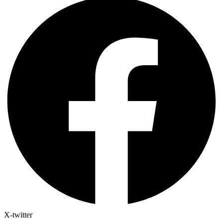
X-twitter