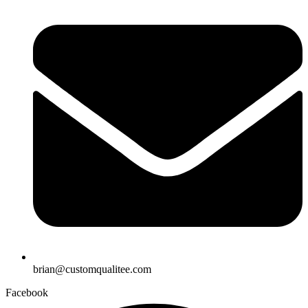
brian@customqualitee.com
Facebook