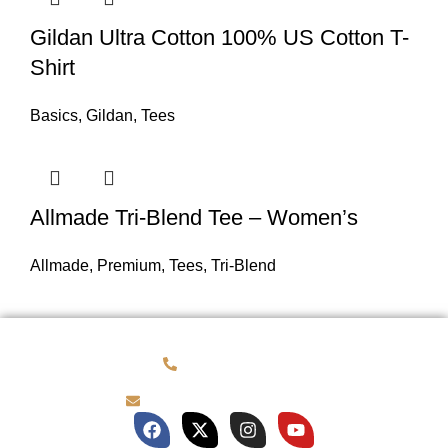
Gildan Ultra Cotton 100% US Cotton T-
Shirt
Basics
,
Gildan
,
Tees
Allmade Tri-Blend Tee – Women’s
Allmade
,
Premium
,
Tees
,
Tri-Blend
(781) 878-0760
brian@customqualitee.com