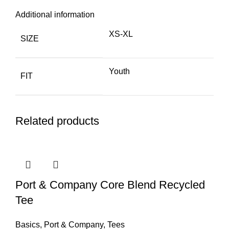
Additional information
XS-XL
SIZE
Youth
FIT
Related products
Port & Company Core Blend Recycled
Tee
Basics
,
Port & Company
,
Tees