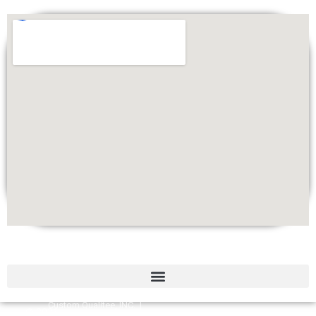
Quick Links
Custom Qualitee, INC. |
©
2026