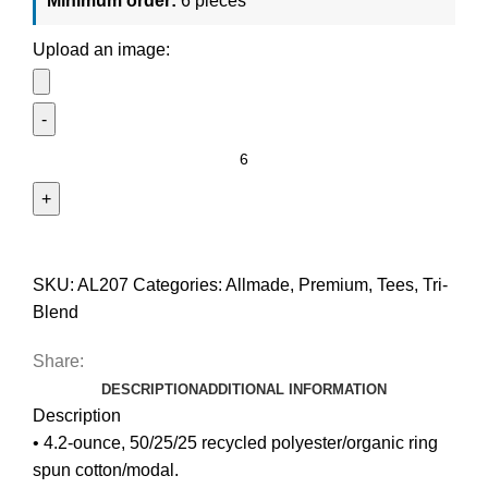
Minimum order:
6 pieces
Upload an image:
SKU:
AL207
Categories:
Allmade
,
Premium
,
Tees
,
Tri-
Blend
Share:
DESCRIPTION
ADDITIONAL INFORMATION
Description
• 4.2-ounce, 50/25/25 recycled polyester/organic ring
spun cotton/modal.