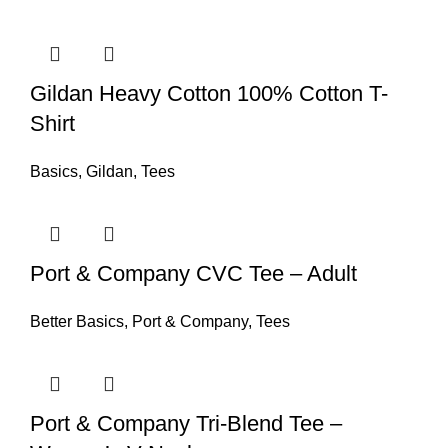
Gildan Heavy Cotton 100% Cotton T-
Shirt
Basics
,
Gildan
,
Tees
Port & Company CVC Tee – Adult
Better Basics
,
Port & Company
,
Tees
Port & Company Tri-Blend Tee –