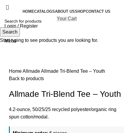
HOME
CATALOGS
ABOUT US
SHOP
CONTACT US
Your Cart
Login / Register
Search
Search
Start typing to see products you are looking for.
Menu
Click to enlarge
Home
Allmade
Allmade Tri-Blend Tee – Youth
Back to products
Allmade Tri-Blend Tee – Youth
4.2-ounce, 50/25/25 recycled polyester/organic ring
spun cotton/modal.