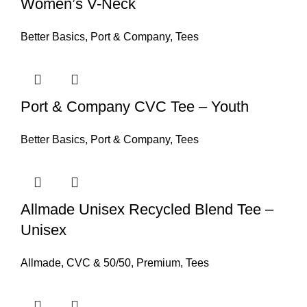
Women’s V-Neck
Better Basics
,
Port & Company
,
Tees
Port & Company CVC Tee – Youth
Better Basics
,
Port & Company
,
Tees
Allmade Unisex Recycled Blend Tee –
Unisex
Allmade
,
CVC & 50/50
,
Premium
,
Tees