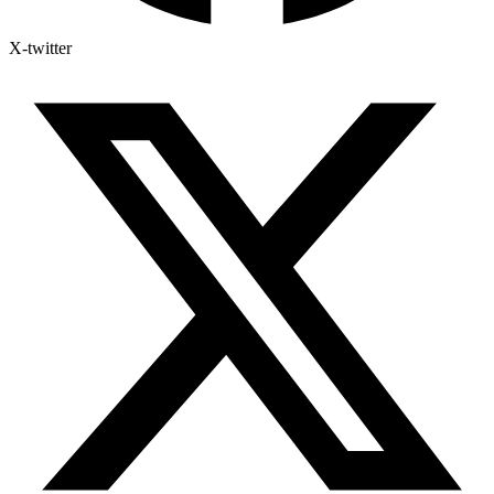
X-twitter