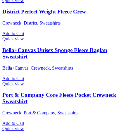
Quick view
District Perfect Weight Fleece Crew
Crewneck
,
District
,
Sweatshirts
Add to Cart
Quick view
Bella+Canvas Unisex Sponge Fleece Raglan
Sweatshirt
Bella+Canvas
,
Crewneck
,
Sweatshirts
Add to Cart
Quick view
Port & Company Core Fleece Pocket Crewneck
Sweatshirt
Crewneck
,
Port & Company
,
Sweatshirts
Add to Cart
Quick view