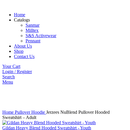
Home
Catalogs
Sanmar
Milltex
S&S Activewear
Pennant
About Us
Shop
Contact Us
Your Cart
Login / Register
Search
Menu
Click to enlarge
Home
Pullover Hoodie
Jerzees NuBlend Pullover Hooded
Sweatshirt – Adult
Gildan Heavy Blend Hooded Sweatshirt - Youth