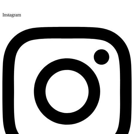
Instagram