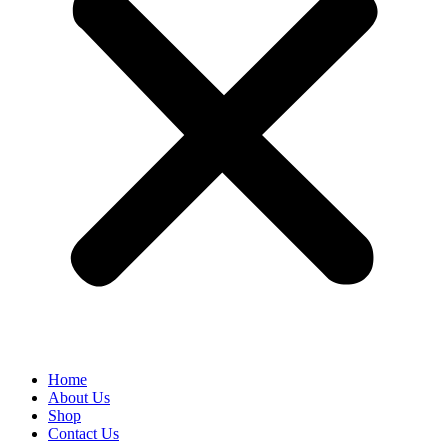
Home
About Us
Shop
Contact Us