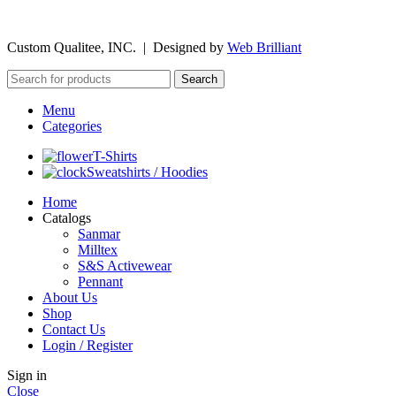
©
2026
Custom Qualitee, INC. | Designed by
W
e
b Brilliant
Search
Menu
Categories
T-Shirts
Sweatshirts / Hoodies
Home
Catalogs
Sanmar
Milltex
S&S Activewear
Pennant
About Us
Shop
Contact Us
Login / Register
Sign in
Close