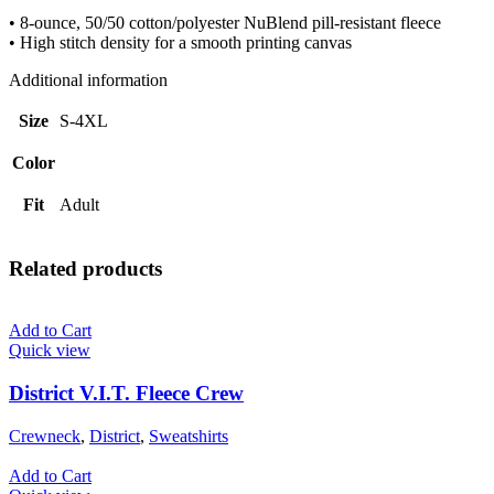
• 8-ounce, 50/50 cotton/polyester NuBlend pill-resistant fleece
• High stitch density for a smooth printing canvas
Additional information
Size
S-4XL
Color
Fit
Adult
Related products
Add to Cart
Quick view
District V.I.T. Fleece Crew
Crewneck
,
District
,
Sweatshirts
Add to Cart