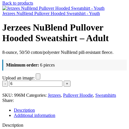
Back to products
Jerzees NuBlend Pullover Hooded Sweatshirt - Youth
Jerzees NuBlend Pullover
Hooded Sweatshirt – Adult
8-ounce, 50/50 cotton/polyester NuBlend pill-resistant fleece.
Minimum order:
6 pieces
Upload an image:
Jerzees
NuBlend
Pullover
SKU:
996M
Categories:
Jerzees
,
Pullover Hoodie
,
Sweatshirts
Hooded
Share:
Sweatshirt
-
Description
Adult
Additional information
quantity
Description