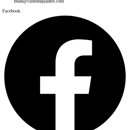
brian@customqualitee.com
Facebook