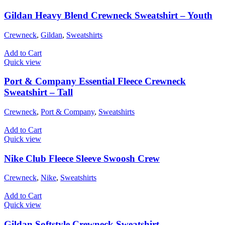
Gildan Heavy Blend Crewneck Sweatshirt – Youth
Crewneck
,
Gildan
,
Sweatshirts
Add to Cart
Quick view
Port & Company Essential Fleece Crewneck
Sweatshirt – Tall
Crewneck
,
Port & Company
,
Sweatshirts
Add to Cart
Quick view
Nike Club Fleece Sleeve Swoosh Crew
Crewneck
,
Nike
,
Sweatshirts
Add to Cart
Quick view
Gildan Softstyle Crewneck Sweatshirt