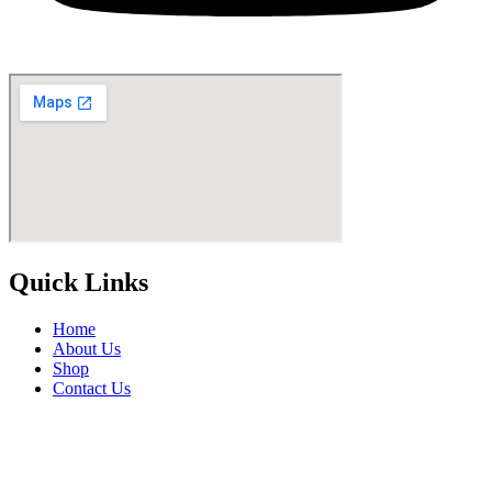
Quick Links
Home
About Us
Shop
Contact Us