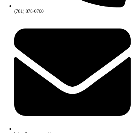
(781) 878-0760