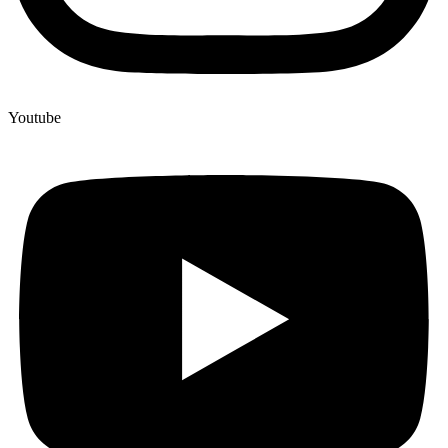
Youtube