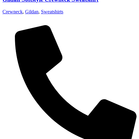
Crewneck
,
Gildan
,
Sweatshirts